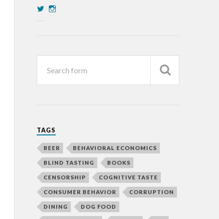
TAGS
BEER
BEHAVIORAL ECONOMICS
BLIND TASTING
BOOKS
CENSORSHIP
COGNITIVE TASTE
CONSUMER BEHAVIOR
CORRUPTION
DINING
DOG FOOD