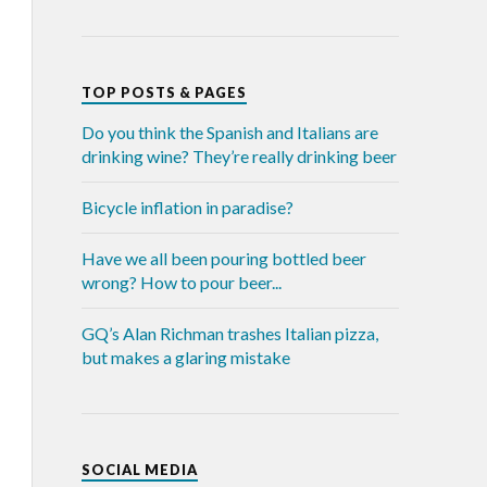
TOP POSTS & PAGES
Do you think the Spanish and Italians are
drinking wine? They’re really drinking beer
Bicycle inflation in paradise?
Have we all been pouring bottled beer
wrong? How to pour beer...
GQ’s Alan Richman trashes Italian pizza,
but makes a glaring mistake
SOCIAL MEDIA