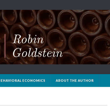
BEHAVIORAL ECONOMICS
ABOUT THE AUTHOR