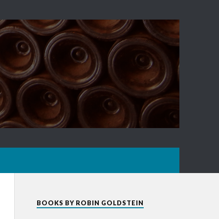
BOOKS BY ROBIN GOLDSTEIN