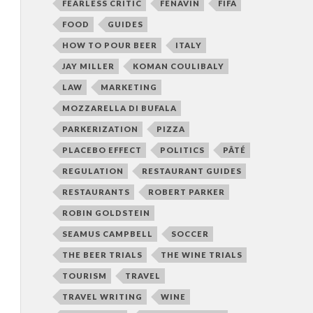
FEARLESS CRITIC
FENAVIN
FIFA
FOOD
GUIDES
HOW TO POUR BEER
ITALY
JAY MILLER
KOMAN COULIBALY
LAW
MARKETING
MOZZARELLA DI BUFALA
PARKERIZATION
PIZZA
PLACEBO EFFECT
POLITICS
PÂTÉ
REGULATION
RESTAURANT GUIDES
RESTAURANTS
ROBERT PARKER
ROBIN GOLDSTEIN
SEAMUS CAMPBELL
SOCCER
THE BEER TRIALS
THE WINE TRIALS
TOURISM
TRAVEL
TRAVEL WRITING
WINE