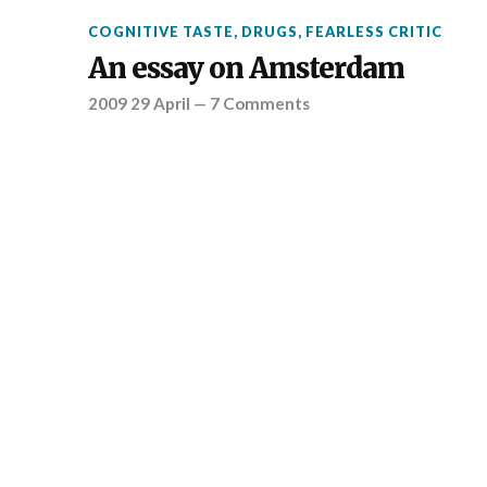
COGNITIVE TASTE
,
DRUGS
,
FEARLESS CRITIC
An essay on Amsterdam
2009 29 April
—
7 Comments