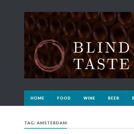
HOME
FOOD
WINE
BEER
TAG: AMSTERDAM