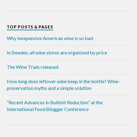
TOP POSTS & PAGES
Why inexpensive American wine is so bad
In Sweden, all wine stores are organized by price
The Wine Trials released
How long does leftover wine keep in the bottle? Wine-
preservation myths and a simple solution
“Recent Advances in Bullshit Reduction” at the
International Food Blogger Conference