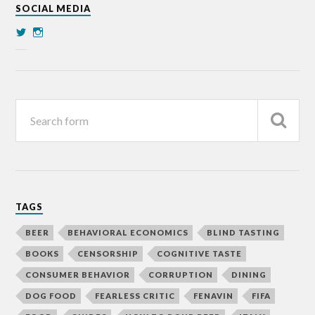
SOCIAL MEDIA
TAGS
BEER
BEHAVIORAL ECONOMICS
BLIND TASTING
BOOKS
CENSORSHIP
COGNITIVE TASTE
CONSUMER BEHAVIOR
CORRUPTION
DINING
DOG FOOD
FEARLESS CRITIC
FENAVIN
FIFA