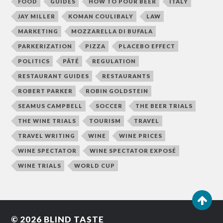
FOOD
GUIDES
HOW TO POUR BEER
ITALY
JAY MILLER
KOMAN COULIBALY
LAW
MARKETING
MOZZARELLA DI BUFALA
PARKERIZATION
PIZZA
PLACEBO EFFECT
POLITICS
PÂTÉ
REGULATION
RESTAURANT GUIDES
RESTAURANTS
ROBERT PARKER
ROBIN GOLDSTEIN
SEAMUS CAMPBELL
SOCCER
THE BEER TRIALS
THE WINE TRIALS
TOURISM
TRAVEL
TRAVEL WRITING
WINE
WINE PRICES
WINE SPECTATOR
WINE SPECTATOR EXPOSÉ
WINE TRIALS
WORLD CUP
© 2026
BLIND TASTE