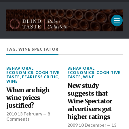
TAG: WINE SPECTATOR
BEHAVIORAL
BEHAVIORAL
ECONOMICS
,
COGNITIVE
ECONOMICS
,
COGNITIVE
TASTE
,
FEARLESS CRITIC
,
TASTE
,
WINE
WINE
New study
When are high
suggests that
wine prices
Wine Spectator
justified?
advertisers get
2010 13 February
—
8
higher ratings
Comments
2009 10 December
—
13