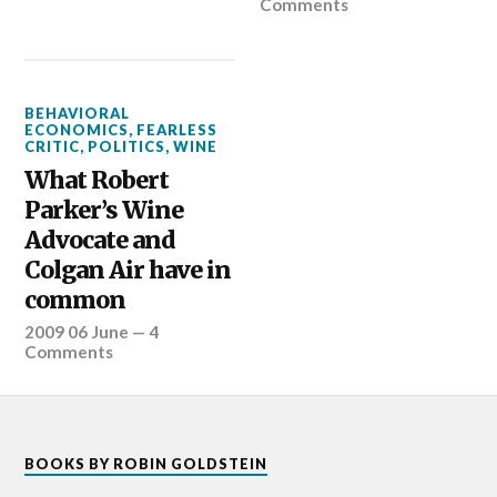
Comments
BEHAVIORAL
ECONOMICS
,
FEARLESS
CRITIC
,
POLITICS
,
WINE
What Robert
Parker’s Wine
Advocate and
Colgan Air have in
common
2009 06 June
—
4
Comments
BOOKS BY ROBIN GOLDSTEIN