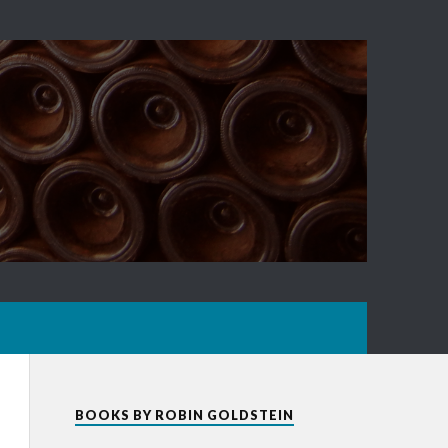
BOOKS BY ROBIN GOLDSTEIN