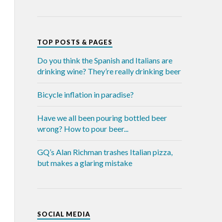
TOP POSTS & PAGES
Do you think the Spanish and Italians are
drinking wine? They’re really drinking beer
Bicycle inflation in paradise?
Have we all been pouring bottled beer
wrong? How to pour beer...
GQ’s Alan Richman trashes Italian pizza,
but makes a glaring mistake
SOCIAL MEDIA