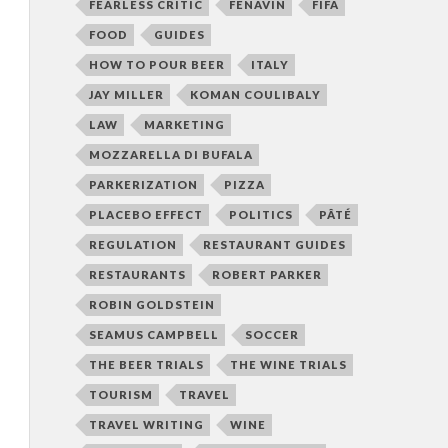
FEARLESS CRITIC
FENAVIN
FIFA
FOOD
GUIDES
HOW TO POUR BEER
ITALY
JAY MILLER
KOMAN COULIBALY
LAW
MARKETING
MOZZARELLA DI BUFALA
PARKERIZATION
PIZZA
PLACEBO EFFECT
POLITICS
PÂTÉ
REGULATION
RESTAURANT GUIDES
RESTAURANTS
ROBERT PARKER
ROBIN GOLDSTEIN
SEAMUS CAMPBELL
SOCCER
THE BEER TRIALS
THE WINE TRIALS
TOURISM
TRAVEL
TRAVEL WRITING
WINE