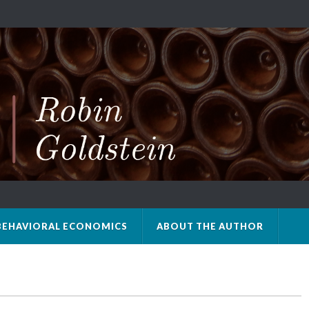
BEHAVIORAL ECONOMICS
ABOUT THE AUTHOR