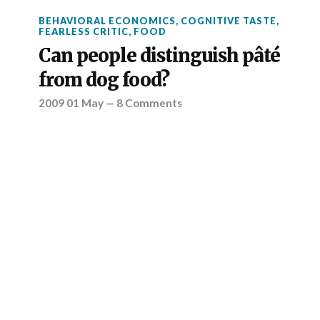
BEHAVIORAL ECONOMICS
,
COGNITIVE TASTE
,
FEARLESS CRITIC
,
FOOD
Can people distinguish pâté
from dog food?
2009 01 May
—
8 Comments