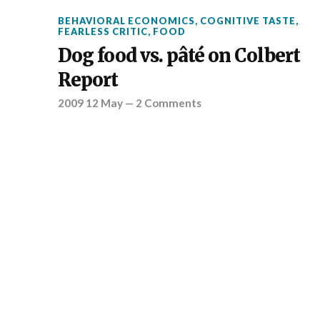
BEHAVIORAL ECONOMICS
,
COGNITIVE TASTE
,
FEARLESS CRITIC
,
FOOD
Dog food vs. pâté on Colbert
Report
2009 12 May
—
2 Comments