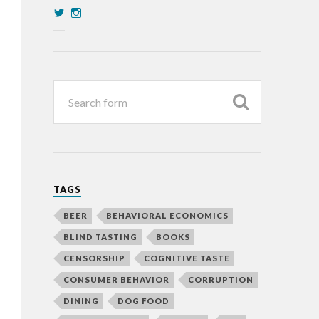
TAGS
BEER
BEHAVIORAL ECONOMICS
BLIND TASTING
BOOKS
CENSORSHIP
COGNITIVE TASTE
CONSUMER BEHAVIOR
CORRUPTION
DINING
DOG FOOD