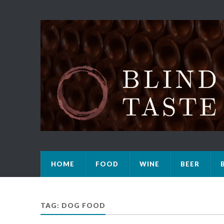
HOME
FOOD
WINE
BEER
TAG: DOG FOOD