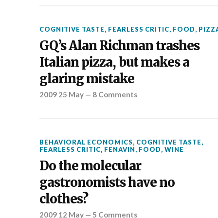
COGNITIVE TASTE
,
FEARLESS CRITIC
,
FOOD
,
PIZZ
GQ’s Alan Richman trashes
Italian pizza, but makes a
glaring mistake
2009 25 May
—
8 Comments
BEHAVIORAL ECONOMICS
,
COGNITIVE TASTE
,
FEARLESS CRITIC
,
FENAVIN
,
FOOD
,
WINE
Do the molecular
gastronomists have no
clothes?
2009 12 May
—
5 Comments