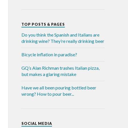
TOP POSTS & PAGES
Do you think the Spanish and Italians are
drinking wine? They’re really drinking beer
Bicycle inflation in paradise?
GQ’s Alan Richman trashes Italian pizza,
but makes a glaring mistake
Have we all been pouring bottled beer
wrong? How to pour beer...
SOCIAL MEDIA