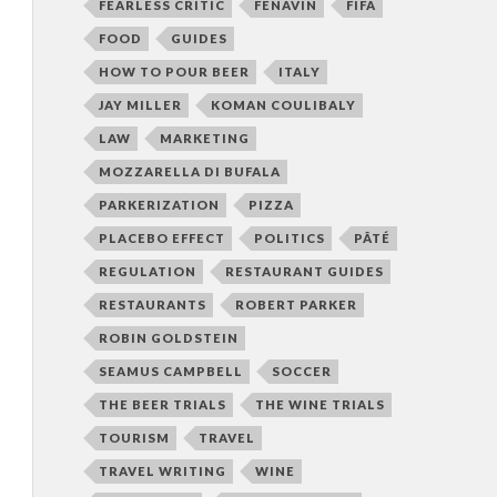
FEARLESS CRITIC
FENAVIN
FIFA
FOOD
GUIDES
HOW TO POUR BEER
ITALY
JAY MILLER
KOMAN COULIBALY
LAW
MARKETING
MOZZARELLA DI BUFALA
PARKERIZATION
PIZZA
PLACEBO EFFECT
POLITICS
PÂTÉ
REGULATION
RESTAURANT GUIDES
RESTAURANTS
ROBERT PARKER
ROBIN GOLDSTEIN
SEAMUS CAMPBELL
SOCCER
THE BEER TRIALS
THE WINE TRIALS
TOURISM
TRAVEL
TRAVEL WRITING
WINE