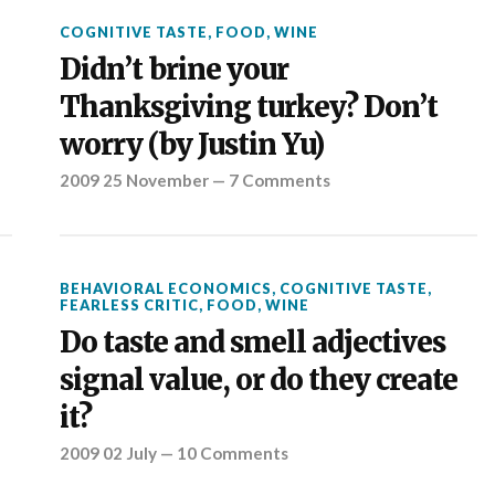
COGNITIVE TASTE
,
FOOD
,
WINE
Didn’t brine your
Thanksgiving turkey? Don’t
worry (by Justin Yu)
2009 25 November
—
7 Comments
BEHAVIORAL ECONOMICS
,
COGNITIVE TASTE
,
FEARLESS CRITIC
,
FOOD
,
WINE
Do taste and smell adjectives
signal value, or do they create
it?
2009 02 July
—
10 Comments