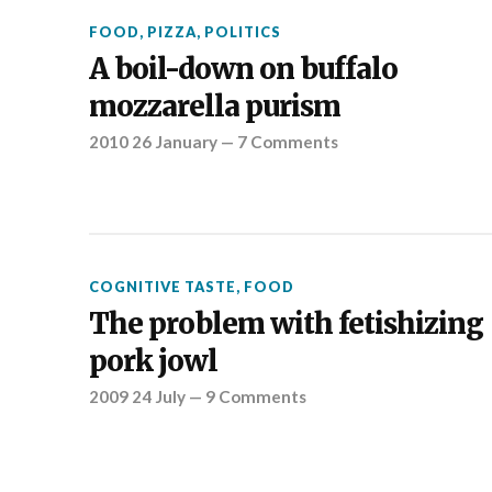
FOOD
,
PIZZA
,
POLITICS
A boil-down on buffalo
mozzarella purism
2010 26 January
—
7 Comments
COGNITIVE TASTE
,
FOOD
The problem with fetishizing
pork jowl
2009 24 July
—
9 Comments