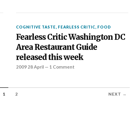
COGNITIVE TASTE
,
FEARLESS CRITIC
,
FOOD
Fearless Critic Washington DC
Area Restaurant Guide
released this week
2009 28 April
—
1 Comment
1
2
NEXT →