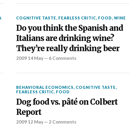
A
COGNITIVE TASTE
,
FEARLESS CRITIC
,
FOOD
,
WINE
Do you think the Spanish and
Italians are drinking wine?
They’re really drinking beer
2009 14 May
—
6 Comments
BEHAVIORAL ECONOMICS
,
COGNITIVE TASTE
,
FEARLESS CRITIC
,
FOOD
Dog food vs. pâté on Colbert
Report
2009 12 May
—
2 Comments