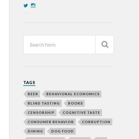
TAGS
BEER
BEHAVIORAL ECONOMICS
BLIND TASTING
BOOKS
CENSORSHIP
COGNITIVE TASTE
CONSUMER BEHAVIOR
CORRUPTION
DINING
DOG FOOD