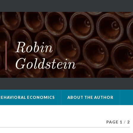
BEHAVIORAL ECONOMICS
ABOUT THE AUTHOR
PAGE 1
/
2