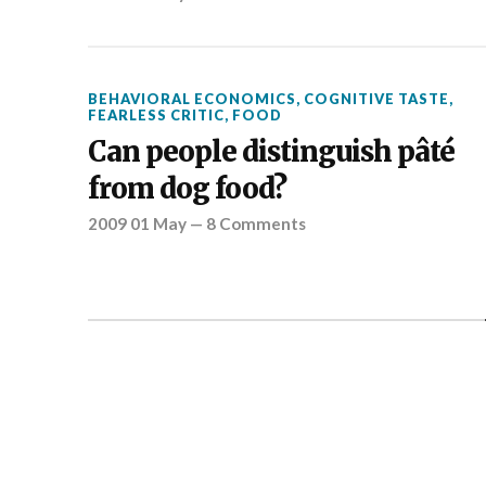
BEHAVIORAL ECONOMICS
,
COGNITIVE TASTE
,
FEARLESS CRITIC
,
FOOD
Can people distinguish pâté
from dog food?
2009 01 May
—
8 Comments