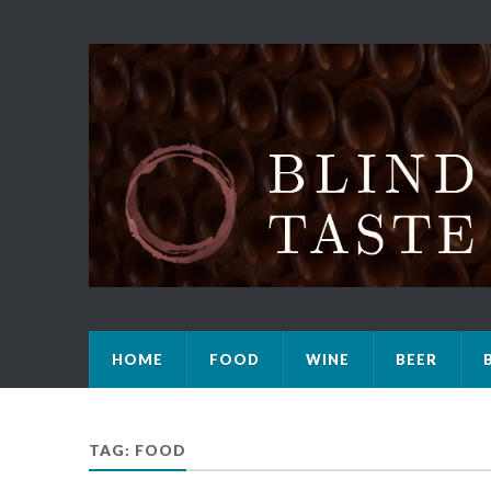
HOME
FOOD
WINE
BEER
TAG: FOOD