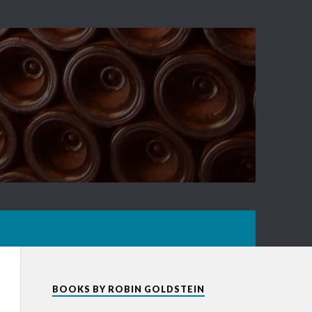
BOOKS BY ROBIN GOLDSTEIN