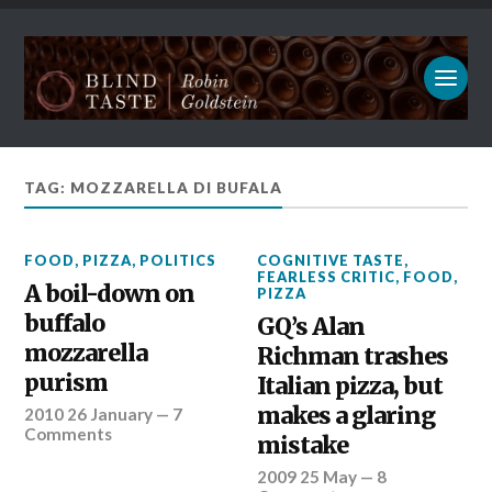
TAG: MOZZARELLA DI BUFALA
FOOD
,
PIZZA
,
POLITICS
COGNITIVE TASTE
,
FEARLESS CRITIC
,
FOOD
,
A boil-down on
PIZZA
buffalo
GQ’s Alan
mozzarella
Richman trashes
purism
Italian pizza, but
makes a glaring
2010 26 January
—
7
Comments
mistake
2009 25 May
—
8