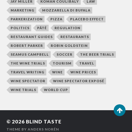
JAY MILLER
KOMAN COULIBALY
LAW
MARKETING
MOZZARELLA DI BUFALA
PARKERIZATION
PIZZA
PLACEBO EFFECT
POLITICS
PÂTÉ
REGULATION
RESTAURANT GUIDES
RESTAURANTS
ROBERT PARKER
ROBIN GOLDSTEIN
SEAMUS CAMPBELL
SOCCER
THE BEER TRIALS
THE WINE TRIALS
TOURISM
TRAVEL
TRAVEL WRITING
WINE
WINE PRICES
WINE SPECTATOR
WINE SPECTATOR EXPOSÉ
WINE TRIALS
WORLD CUP
© 2026
BLIND TASTE
THEME BY
ANDERS NORÉN