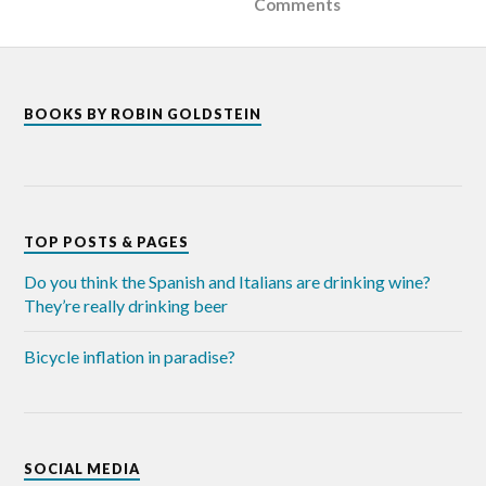
Comments
BOOKS BY ROBIN GOLDSTEIN
TOP POSTS & PAGES
Do you think the Spanish and Italians are drinking wine?
They’re really drinking beer
Bicycle inflation in paradise?
SOCIAL MEDIA