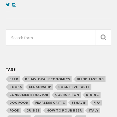
TAGS
BEER
BEHAVIORAL ECONOMICS
BLIND TASTING
BOOKS
CENSORSHIP
COGNITIVE TASTE
CONSUMER BEHAVIOR
CORRUPTION
DINING
DOG FOOD
FEARLESS CRITIC
FENAVIN
FIFA
FOOD
GUIDES
HOW TO POUR BEER
ITALY