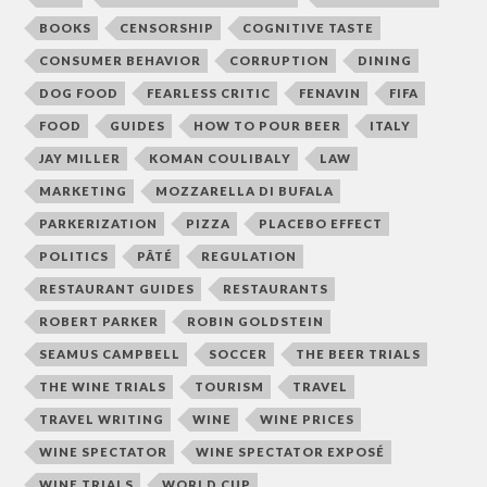
BOOKS
CENSORSHIP
COGNITIVE TASTE
CONSUMER BEHAVIOR
CORRUPTION
DINING
DOG FOOD
FEARLESS CRITIC
FENAVIN
FIFA
FOOD
GUIDES
HOW TO POUR BEER
ITALY
JAY MILLER
KOMAN COULIBALY
LAW
MARKETING
MOZZARELLA DI BUFALA
PARKERIZATION
PIZZA
PLACEBO EFFECT
POLITICS
PÂTÉ
REGULATION
RESTAURANT GUIDES
RESTAURANTS
ROBERT PARKER
ROBIN GOLDSTEIN
SEAMUS CAMPBELL
SOCCER
THE BEER TRIALS
THE WINE TRIALS
TOURISM
TRAVEL
TRAVEL WRITING
WINE
WINE PRICES
WINE SPECTATOR
WINE SPECTATOR EXPOSÉ
WINE TRIALS
WORLD CUP