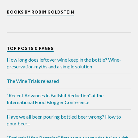
BOOKS BY ROBIN GOLDSTEIN
TOP POSTS & PAGES
How long does leftover wine keep in the bottle? Wine-
preservation myths and a simple solution
The Wine Trials released
“Recent Advances in Bullshit Reduction” at the
International Food Blogger Conference
Have we all been pouring bottled beer wrong? How to
pour beer...
“Parker’s Wine Bargains” lists same exact wine twice, with