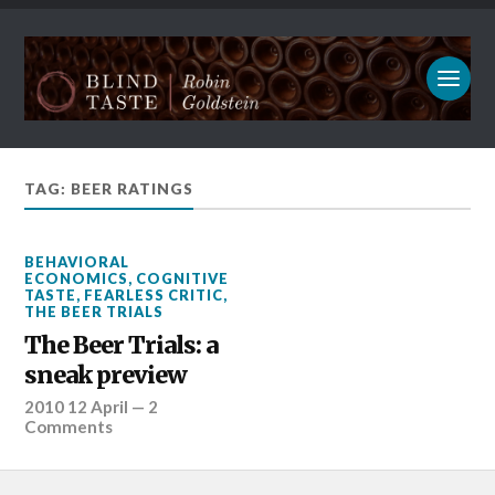
TAG: BEER RATINGS
BEHAVIORAL
ECONOMICS
,
COGNITIVE
TASTE
,
FEARLESS CRITIC
,
THE BEER TRIALS
The Beer Trials: a
sneak preview
2010 12 April
—
2
Comments