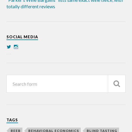
totally different reviews
SOCIAL MEDIA
TAGS
BEER
BEHAVIORAL ECONOMICS
BLIND TASTING