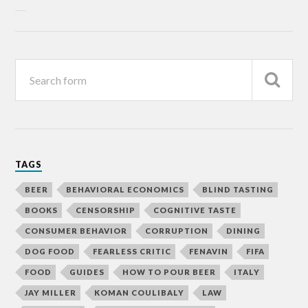
TAGS
BEER
BEHAVIORAL ECONOMICS
BLIND TASTING
BOOKS
CENSORSHIP
COGNITIVE TASTE
CONSUMER BEHAVIOR
CORRUPTION
DINING
DOG FOOD
FEARLESS CRITIC
FENAVIN
FIFA
FOOD
GUIDES
HOW TO POUR BEER
ITALY
JAY MILLER
KOMAN COULIBALY
LAW