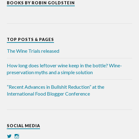
BOOKS BY ROBIN GOLDSTEIN
TOP POSTS & PAGES
The Wine Trials released
How long does leftover wine keep in the bottle? Wine-
preservation myths and a simple solution
“Recent Advances in Bullshit Reduction” at the
International Food Blogger Conference
SOCIAL MEDIA