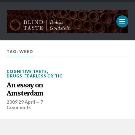
TAG: WEED
COGNITIVE TASTE
,
DRUGS
,
FEARLESS CRITIC
An essay on
Amsterdam
2009 29 April
—
7
Comments