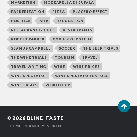
MARKETING
MOZZARELLA DI BUFALA
PARKERIZATION
PIZZA
PLACEBO EFFECT
POLITICS
PÂTÉ
REGULATION
RESTAURANT GUIDES
RESTAURANTS
ROBERT PARKER
ROBIN GOLDSTEIN
SEAMUS CAMPBELL
SOCCER
THE BEER TRIALS
THE WINE TRIALS
TOURISM
TRAVEL
TRAVEL WRITING
WINE
WINE PRICES
WINE SPECTATOR
WINE SPECTATOR EXPOSÉ
WINE TRIALS
WORLD CUP
© 2026
BLIND TASTE
THEME BY
ANDERS NORÉN