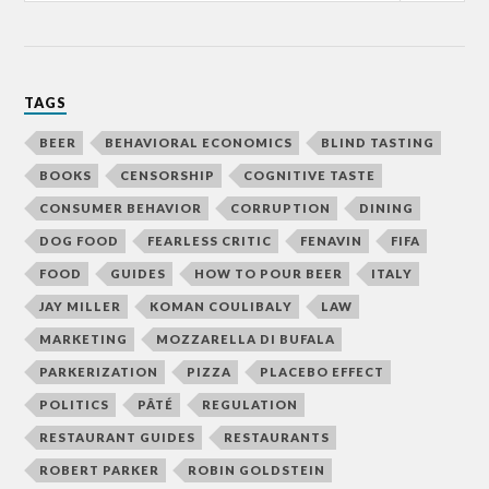
TAGS
BEER
BEHAVIORAL ECONOMICS
BLIND TASTING
BOOKS
CENSORSHIP
COGNITIVE TASTE
CONSUMER BEHAVIOR
CORRUPTION
DINING
DOG FOOD
FEARLESS CRITIC
FENAVIN
FIFA
FOOD
GUIDES
HOW TO POUR BEER
ITALY
JAY MILLER
KOMAN COULIBALY
LAW
MARKETING
MOZZARELLA DI BUFALA
PARKERIZATION
PIZZA
PLACEBO EFFECT
POLITICS
PÂTÉ
REGULATION
RESTAURANT GUIDES
RESTAURANTS
ROBERT PARKER
ROBIN GOLDSTEIN