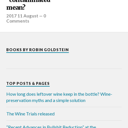
mean?
2017 11 August
—
0
Comments
BOOKS BY ROBIN GOLDSTEIN
TOP POSTS & PAGES
How long does leftover wine keep in the bottle? Wine-
preservation myths and a simple solution
The Wine Trials released
“Recent Advances in Bullshit Reduction” at the