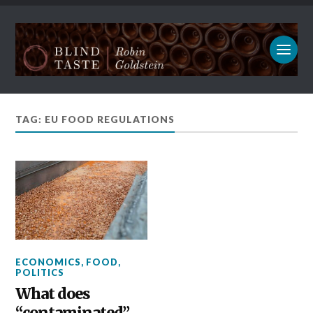
TAG: EU FOOD REGULATIONS
ECONOMICS
,
FOOD
,
POLITICS
What does
“contaminated”