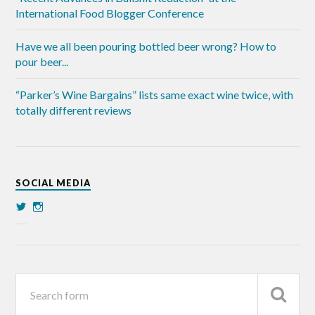
International Food Blogger Conference
Have we all been pouring bottled beer wrong? How to
pour beer...
“Parker’s Wine Bargains” lists same exact wine twice, with
totally different reviews
SOCIAL MEDIA