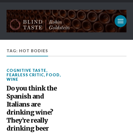
TAG: HOT BODIES
COGNITIVE TASTE
,
FEARLESS CRITIC
,
FOOD
,
WINE
Do you think the
Spanish and
Italians are
drinking wine?
They’re really
drinking beer