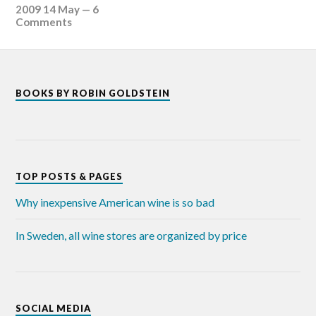
2009 14 May
—
6
Comments
BOOKS BY ROBIN GOLDSTEIN
TOP POSTS & PAGES
Why inexpensive American wine is so bad
In Sweden, all wine stores are organized by price
SOCIAL MEDIA