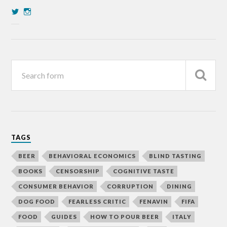
TAGS
BEER
BEHAVIORAL ECONOMICS
BLIND TASTING
BOOKS
CENSORSHIP
COGNITIVE TASTE
CONSUMER BEHAVIOR
CORRUPTION
DINING
DOG FOOD
FEARLESS CRITIC
FENAVIN
FIFA
FOOD
GUIDES
HOW TO POUR BEER
ITALY