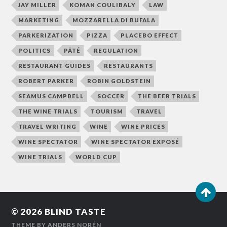
JAY MILLER
KOMAN COULIBALY
LAW
MARKETING
MOZZARELLA DI BUFALA
PARKERIZATION
PIZZA
PLACEBO EFFECT
POLITICS
PÂTÉ
REGULATION
RESTAURANT GUIDES
RESTAURANTS
ROBERT PARKER
ROBIN GOLDSTEIN
SEAMUS CAMPBELL
SOCCER
THE BEER TRIALS
THE WINE TRIALS
TOURISM
TRAVEL
TRAVEL WRITING
WINE
WINE PRICES
WINE SPECTATOR
WINE SPECTATOR EXPOSÉ
WINE TRIALS
WORLD CUP
© 2026
BLIND TASTE
THEME BY
ANDERS NORÉN