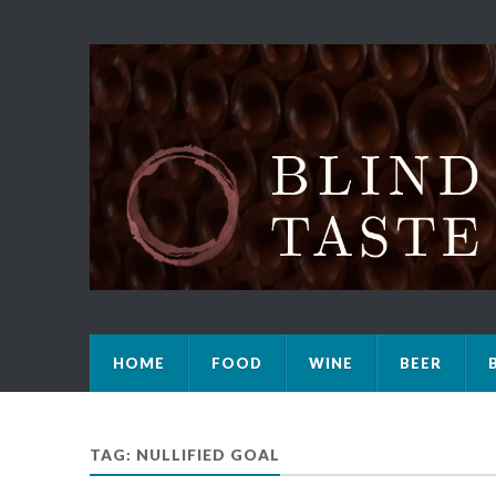
HOME
FOOD
WINE
BEER
TAG: NULLIFIED GOAL