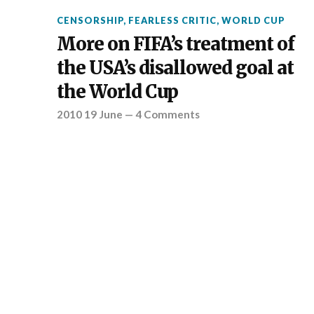
CENSORSHIP
,
FEARLESS CRITIC
,
WORLD CUP
More on FIFA’s treatment of
the USA’s disallowed goal at
the World Cup
2010 19 June
—
4 Comments