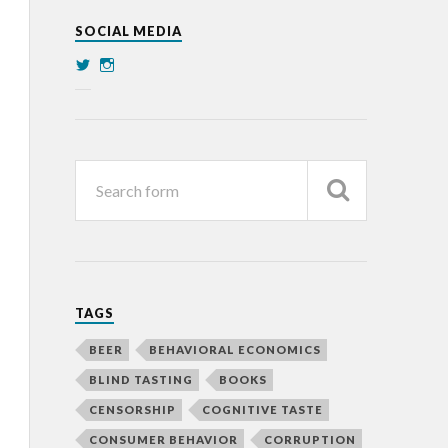
SOCIAL MEDIA
TAGS
BEER
BEHAVIORAL ECONOMICS
BLIND TASTING
BOOKS
CENSORSHIP
COGNITIVE TASTE
CONSUMER BEHAVIOR
CORRUPTION