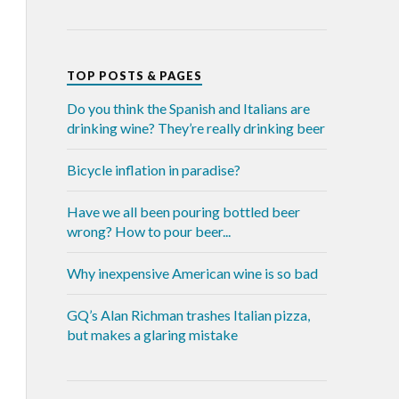
TOP POSTS & PAGES
Do you think the Spanish and Italians are
drinking wine? They’re really drinking beer
Bicycle inflation in paradise?
Have we all been pouring bottled beer
wrong? How to pour beer...
Why inexpensive American wine is so bad
GQ’s Alan Richman trashes Italian pizza,
but makes a glaring mistake