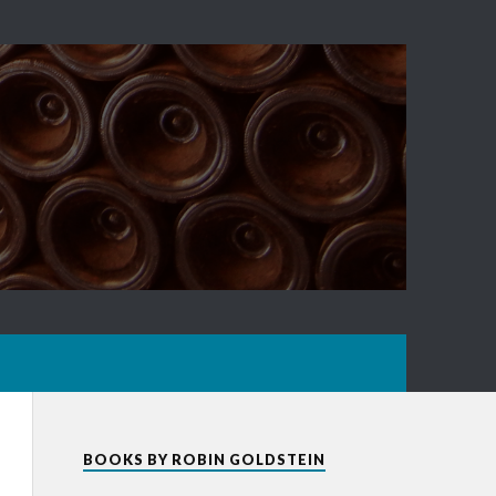
BOOKS BY ROBIN GOLDSTEIN