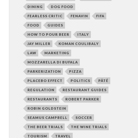
DINING
DOG FOOD
FEARLESS CRITIC
FENAVIN
FIFA
FOOD
GUIDES
HOW TO POUR BEER
ITALY
JAY MILLER
KOMAN COULIBALY
LAW
MARKETING
MOZZARELLA DI BUFALA
PARKERIZATION
PIZZA
PLACEBO EFFECT
POLITICS
PÂTÉ
REGULATION
RESTAURANT GUIDES
RESTAURANTS
ROBERT PARKER
ROBIN GOLDSTEIN
SEAMUS CAMPBELL
SOCCER
THE BEER TRIALS
THE WINE TRIALS
TOURISM
TRAVEL