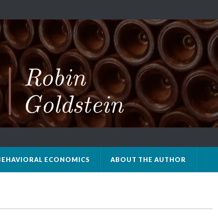
BEHAVIORAL ECONOMICS
ABOUT THE AUTHOR