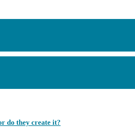
or do they create it?