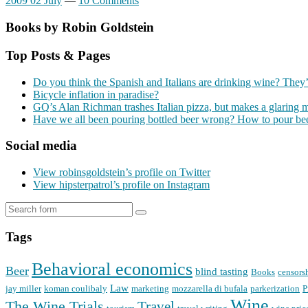
2009 02 July
—
10 Comments
Books by Robin Goldstein
Top Posts & Pages
Do you think the Spanish and Italians are drinking wine? They’
Bicycle inflation in paradise?
GQ’s Alan Richman trashes Italian pizza, but makes a glaring 
Have we all been pouring bottled beer wrong? How to pour bee
Social media
View robinsgoldstein’s profile on Twitter
View hipsterpatrol’s profile on Instagram
Tags
Behavioral economics
Beer
blind tasting
Books
censors
Law
jay miller
koman coulibaly
marketing
mozzarella di bufala
parkerization
P
Wine
The Wine Trials
Travel