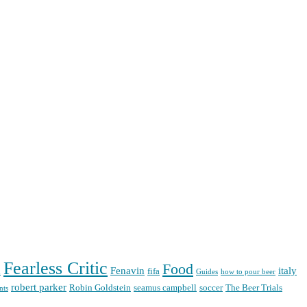
Fearless Critic
Food
Fenavin
italy
d
fifa
Guides
how to pour beer
robert parker
Robin Goldstein
seamus campbell
soccer
The Beer Trials
nts