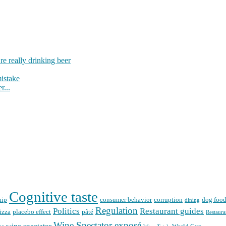
re really drinking beer
mistake
r...
Cognitive taste
hip
consumer behavior
corruption
dog foo
dining
Regulation
Politics
Restaurant guides
izza
placebo effect
pâté
Restaura
Wine Spectator exposé