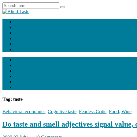
Home
Food
Wine
Beer
Behavioral economics
About the Author
Home
Food
Wine
Beer
Behavioral economics
About the Author
Tag: taste
Behavioral economics
,
Cognitive taste
,
Fearless Critic
,
Food
,
Wine
Do taste and smell adjectives signal value, 