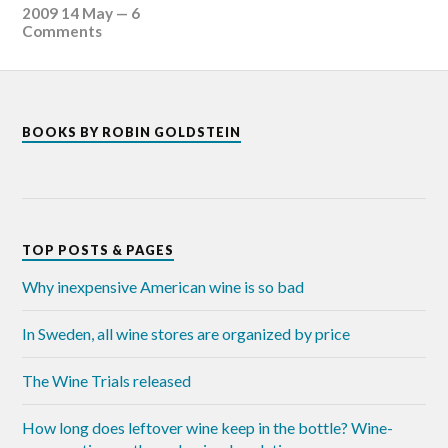
2009 14 May
—
6
Comments
BOOKS BY ROBIN GOLDSTEIN
TOP POSTS & PAGES
Why inexpensive American wine is so bad
In Sweden, all wine stores are organized by price
The Wine Trials released
How long does leftover wine keep in the bottle? Wine-