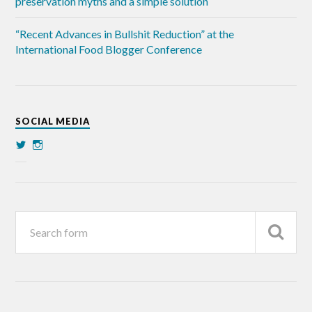
preservation myths and a simple solution
“Recent Advances in Bullshit Reduction” at the
International Food Blogger Conference
SOCIAL MEDIA