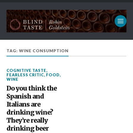
TAG: WINE CONSUMPTION
COGNITIVE TASTE
,
FEARLESS CRITIC
,
FOOD
,
WINE
Do you think the
Spanish and
Italians are
drinking wine?
They’re really
drinking beer