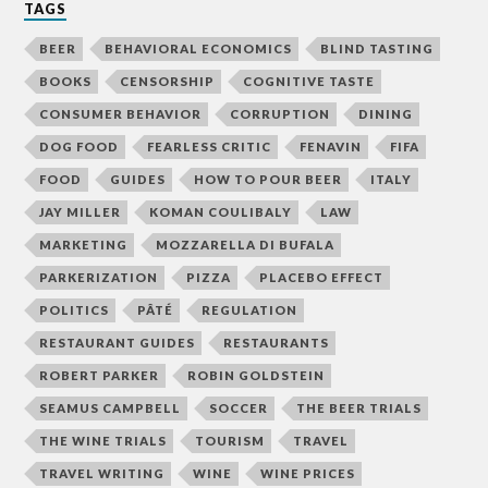
TAGS
BEER
BEHAVIORAL ECONOMICS
BLIND TASTING
BOOKS
CENSORSHIP
COGNITIVE TASTE
CONSUMER BEHAVIOR
CORRUPTION
DINING
DOG FOOD
FEARLESS CRITIC
FENAVIN
FIFA
FOOD
GUIDES
HOW TO POUR BEER
ITALY
JAY MILLER
KOMAN COULIBALY
LAW
MARKETING
MOZZARELLA DI BUFALA
PARKERIZATION
PIZZA
PLACEBO EFFECT
POLITICS
PÂTÉ
REGULATION
RESTAURANT GUIDES
RESTAURANTS
ROBERT PARKER
ROBIN GOLDSTEIN
SEAMUS CAMPBELL
SOCCER
THE BEER TRIALS
THE WINE TRIALS
TOURISM
TRAVEL
TRAVEL WRITING
WINE
WINE PRICES