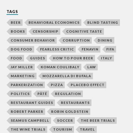
TAGS
BEER
BEHAVIORAL ECONOMICS
BLIND TASTING
BOOKS
CENSORSHIP
COGNITIVE TASTE
CONSUMER BEHAVIOR
CORRUPTION
DINING
DOG FOOD
FEARLESS CRITIC
FENAVIN
FIFA
FOOD
GUIDES
HOW TO POUR BEER
ITALY
JAY MILLER
KOMAN COULIBALY
LAW
MARKETING
MOZZARELLA DI BUFALA
PARKERIZATION
PIZZA
PLACEBO EFFECT
POLITICS
PÂTÉ
REGULATION
RESTAURANT GUIDES
RESTAURANTS
ROBERT PARKER
ROBIN GOLDSTEIN
SEAMUS CAMPBELL
SOCCER
THE BEER TRIALS
THE WINE TRIALS
TOURISM
TRAVEL