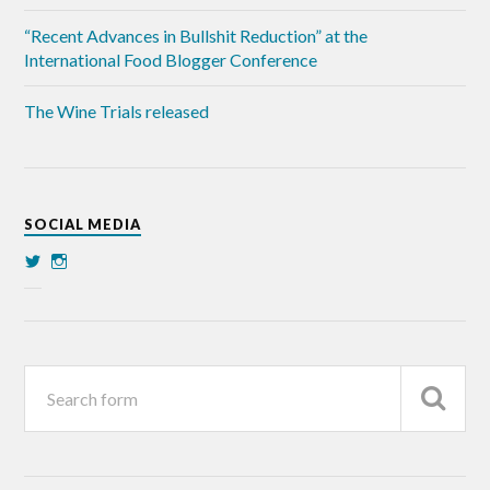
“Recent Advances in Bullshit Reduction” at the
International Food Blogger Conference
The Wine Trials released
SOCIAL MEDIA