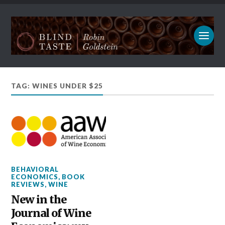
TAG: WINES UNDER $25
BEHAVIORAL
ECONOMICS
,
BOOK
REVIEWS
,
WINE
New in the
Journal of Wine