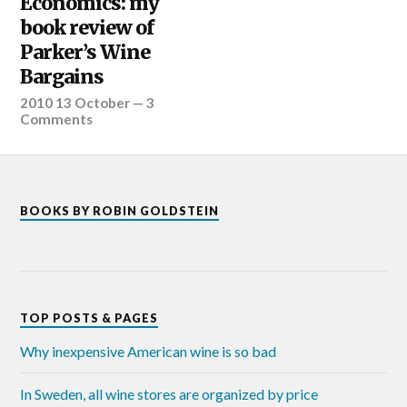
Economics: my
book review of
Parker’s Wine
Bargains
2010 13 October
—
3
Comments
BOOKS BY ROBIN GOLDSTEIN
TOP POSTS & PAGES
Why inexpensive American wine is so bad
In Sweden, all wine stores are organized by price