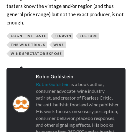
tasters know the vintage and/or region (and thus
general price range) but not the exact producer, is not
enough.
COGNITIVE TASTE
FENAVIN
LECTURE
THE WINE TRIALS
WINE
WINE SPECTATOR EXPOSÉ
Robin Goldstein
Robin Goldstein
is a book author,
consumer advocate, wine industry
satirist, and creator of Fearless Critic,
the anti-bullshit food and wine publisher.
His work focuses on sensory perception,
consumer behavior, placebo responses,
and other signaling effects. His books
have more than 250,000 copies in print.