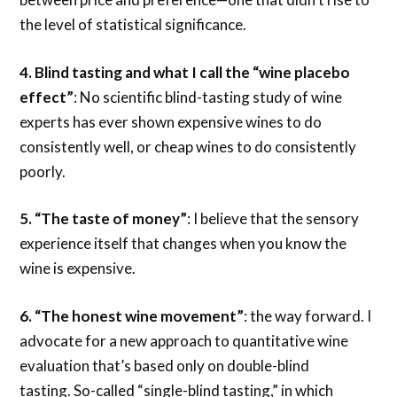
the level of statistical significance.
4.
Blind tasting and what I call the “wine placebo
effect”
: No scientific blind-tasting study of wine
experts has ever shown expensive wines to do
consistently well, or cheap wines to do consistently
poorly.
5.
“The taste of money”
: I believe that the sensory
experience itself that changes when you know the
wine is expensive.
6. “The honest wine movement”
: the way forward. I
advocate for a new approach to quantitative wine
evaluation that’s based only on double-blind
tasting. So-called “single-blind tasting,” in which