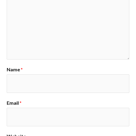
Name
*
Email
*