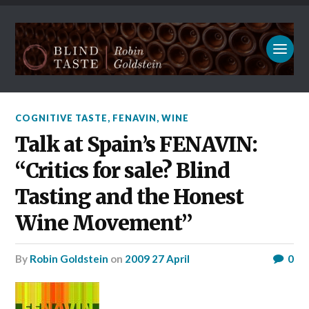
COGNITIVE TASTE
,
FENAVIN
,
WINE
Talk at Spain’s FENAVIN:
“Critics for sale? Blind
Tasting and the Honest
Wine Movement”
by
Robin Goldstein
on
2009 27 April
0