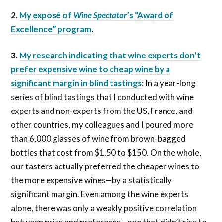
2.
My exposé of
Wine Spectator
’s “Award of
Excellence” program
.
3.
My research indicating that wine experts don’t
prefer expensive wine to cheap wine by a
significant margin in blind tastings
: In a year-long
series of blind tastings that I conducted with wine
experts and non-experts from the US, France, and
other countries, my colleagues and I poured more
than 6,000 glasses of wine from brown-bagged
bottles that cost from $1.50 to $150. On the whole,
our tasters actually preferred the cheaper wines to
the more expensive wines—by a statistically
significant margin. Even among the wine experts
alone, there was only a weakly positive correlation
between price and preference—one that didn’t rise to