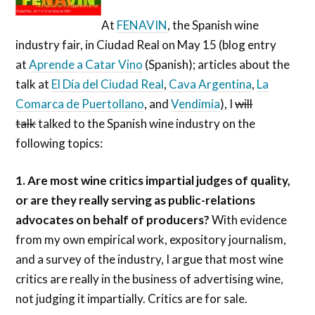
At
FENAVIN
, the Spanish wine
industry fair, in Ciudad Real on May 15 (blog entry
at
Aprende a Catar Vino
(Spanish); articles about the
talk at
El Día del Ciudad Real
,
Cava Argentina
,
La
Comarca de Puertollano
, and
Vendimia
), I
will
talk
talked to the Spanish wine industry on the
following topics:
1. Are most wine critics impartial judges of quality,
or are they really serving as public-relations
advocates on behalf of producers?
With evidence
from my own empirical work, expository journalism,
and a survey of the industry, I argue that most wine
critics are really in the business of advertising wine,
not judging it impartially. Critics are for sale.