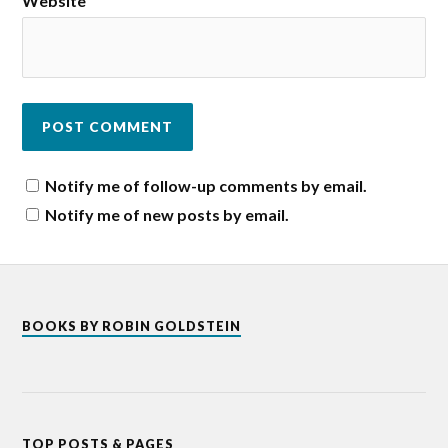
Website
Notify me of follow-up comments by email.
Notify me of new posts by email.
BOOKS BY ROBIN GOLDSTEIN
TOP POSTS & PAGES