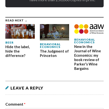
READ NEXT →
BEHAVIORAL
ECONOMICS
BEER
BEHAVIORAL
New in the
Hide the label,
ECONOMICS
Journal of Wine
hide the
The Judgment of
Economics: my
difference?
Princeton
book review of
Parker’s Wine
Bargains
LEAVE A REPLY
Comment
*