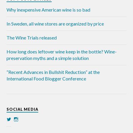
Why inexpensive American wine is so bad
In Sweden, all wine stores are organized by price
The Wine Trials released
How long does leftover wine keep in the bottle? Wine-
preservation myths and a simple solution
“Recent Advances in Bullshit Reduction” at the
International Food Blogger Conference
SOCIAL MEDIA