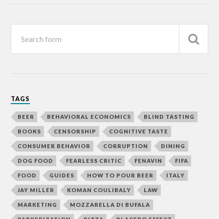
TAGS
BEER
BEHAVIORAL ECONOMICS
BLIND TASTING
BOOKS
CENSORSHIP
COGNITIVE TASTE
CONSUMER BEHAVIOR
CORRUPTION
DINING
DOG FOOD
FEARLESS CRITIC
FENAVIN
FIFA
FOOD
GUIDES
HOW TO POUR BEER
ITALY
JAY MILLER
KOMAN COULIBALY
LAW
MARKETING
MOZZARELLA DI BUFALA