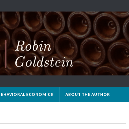
BEHAVIORAL ECONOMICS
ABOUT THE AUTHOR