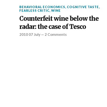
BEHAVIORAL ECONOMICS
,
COGNITIVE TASTE
,
FEARLESS CRITIC
,
WINE
Counterfeit wine below the
radar: the case of Tesco
2010 07 July
—
2 Comments