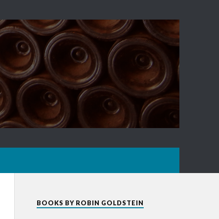
BOOKS BY ROBIN GOLDSTEIN