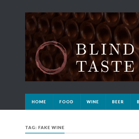
HOME
FOOD
WINE
BEER
TAG: FAKE WINE