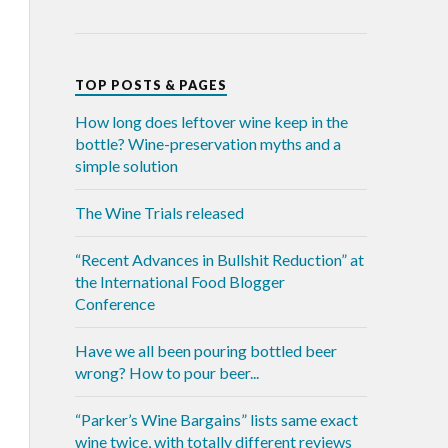
TOP POSTS & PAGES
How long does leftover wine keep in the
bottle? Wine-preservation myths and a
simple solution
The Wine Trials released
“Recent Advances in Bullshit Reduction” at
the International Food Blogger
Conference
Have we all been pouring bottled beer
wrong? How to pour beer...
“Parker’s Wine Bargains” lists same exact
wine twice, with totally different reviews