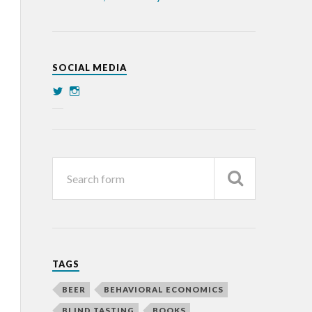
SOCIAL MEDIA
TAGS
BEER
BEHAVIORAL ECONOMICS
BLIND TASTING
BOOKS