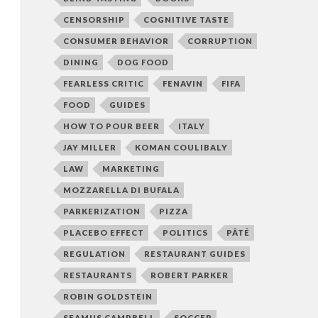
CENSORSHIP
COGNITIVE TASTE
CONSUMER BEHAVIOR
CORRUPTION
DINING
DOG FOOD
FEARLESS CRITIC
FENAVIN
FIFA
FOOD
GUIDES
HOW TO POUR BEER
ITALY
JAY MILLER
KOMAN COULIBALY
LAW
MARKETING
MOZZARELLA DI BUFALA
PARKERIZATION
PIZZA
PLACEBO EFFECT
POLITICS
PÂTÉ
REGULATION
RESTAURANT GUIDES
RESTAURANTS
ROBERT PARKER
ROBIN GOLDSTEIN
SEAMUS CAMPBELL
SOCCER