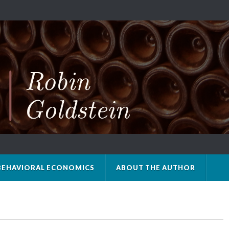
BEHAVIORAL ECONOMICS
ABOUT THE AUTHOR