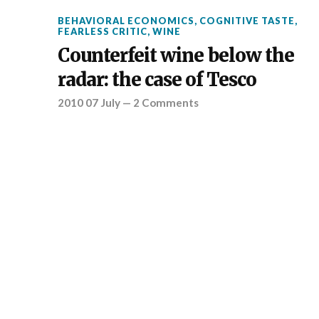
BEHAVIORAL ECONOMICS
,
COGNITIVE TASTE
,
FEARLESS CRITIC
,
WINE
Counterfeit wine below the
radar: the case of Tesco
2010 07 July
—
2 Comments