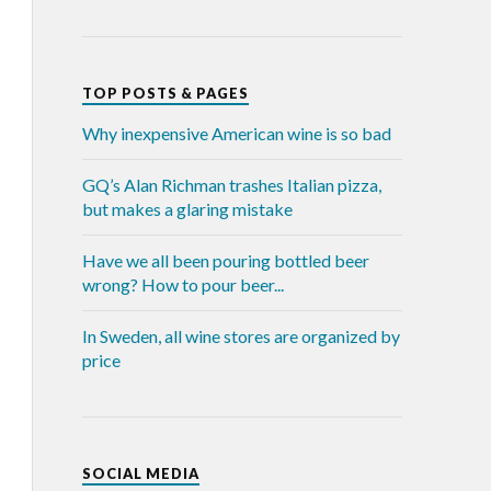
TOP POSTS & PAGES
Why inexpensive American wine is so bad
GQ’s Alan Richman trashes Italian pizza,
but makes a glaring mistake
Have we all been pouring bottled beer
wrong? How to pour beer...
In Sweden, all wine stores are organized by
price
SOCIAL MEDIA