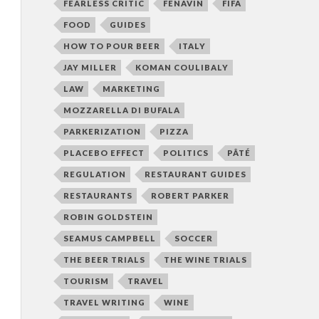
FEARLESS CRITIC
FENAVIN
FIFA
FOOD
GUIDES
HOW TO POUR BEER
ITALY
JAY MILLER
KOMAN COULIBALY
LAW
MARKETING
MOZZARELLA DI BUFALA
PARKERIZATION
PIZZA
PLACEBO EFFECT
POLITICS
PÂTÉ
REGULATION
RESTAURANT GUIDES
RESTAURANTS
ROBERT PARKER
ROBIN GOLDSTEIN
SEAMUS CAMPBELL
SOCCER
THE BEER TRIALS
THE WINE TRIALS
TOURISM
TRAVEL
TRAVEL WRITING
WINE