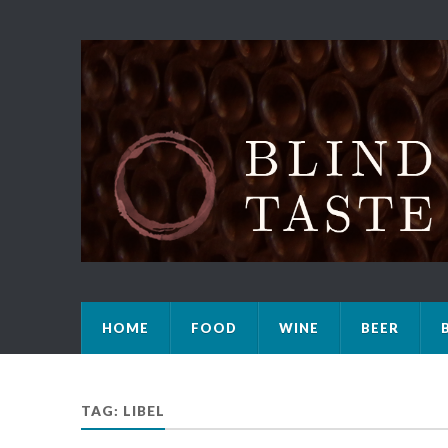
HOME
FOOD
WINE
BEER
TAG: LIBEL