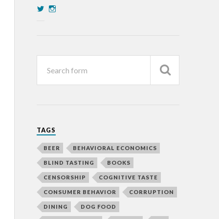
TAGS
BEER
BEHAVIORAL ECONOMICS
BLIND TASTING
BOOKS
CENSORSHIP
COGNITIVE TASTE
CONSUMER BEHAVIOR
CORRUPTION
DINING
DOG FOOD