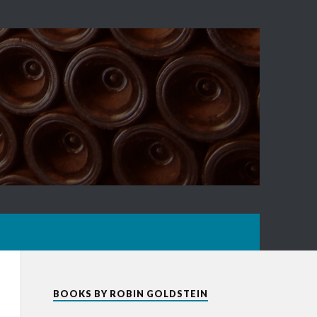
BOOKS BY ROBIN GOLDSTEIN