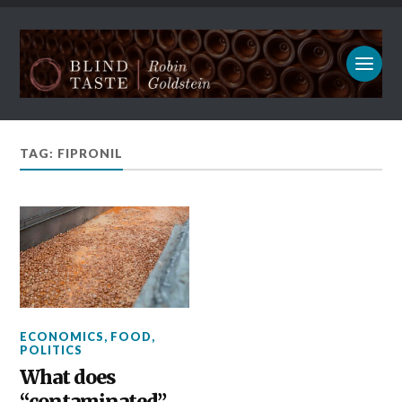
TAG: FIPRONIL
ECONOMICS
,
FOOD
,
POLITICS
What does
“contaminated”