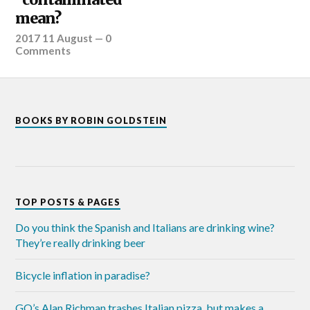
mean?
2017 11 August
—
0
Comments
BOOKS BY ROBIN GOLDSTEIN
TOP POSTS & PAGES
Do you think the Spanish and Italians are drinking wine?
They’re really drinking beer
Bicycle inflation in paradise?
GQ’s Alan Richman trashes Italian pizza, but makes a