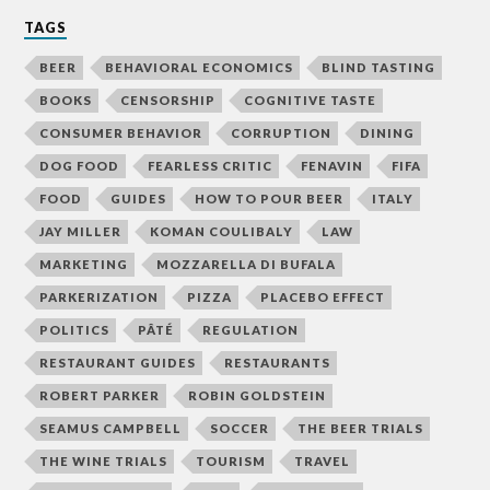
TAGS
BEER
BEHAVIORAL ECONOMICS
BLIND TASTING
BOOKS
CENSORSHIP
COGNITIVE TASTE
CONSUMER BEHAVIOR
CORRUPTION
DINING
DOG FOOD
FEARLESS CRITIC
FENAVIN
FIFA
FOOD
GUIDES
HOW TO POUR BEER
ITALY
JAY MILLER
KOMAN COULIBALY
LAW
MARKETING
MOZZARELLA DI BUFALA
PARKERIZATION
PIZZA
PLACEBO EFFECT
POLITICS
PÂTÉ
REGULATION
RESTAURANT GUIDES
RESTAURANTS
ROBERT PARKER
ROBIN GOLDSTEIN
SEAMUS CAMPBELL
SOCCER
THE BEER TRIALS
THE WINE TRIALS
TOURISM
TRAVEL