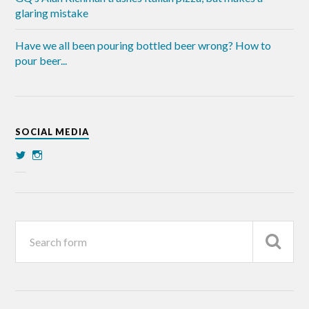
glaring mistake
Have we all been pouring bottled beer wrong? How to
pour beer...
SOCIAL MEDIA