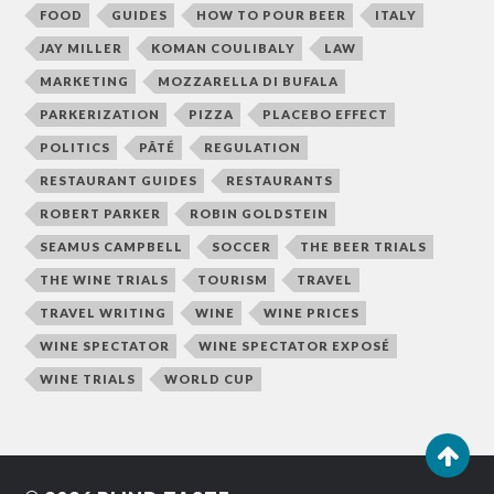
FOOD
GUIDES
HOW TO POUR BEER
ITALY
JAY MILLER
KOMAN COULIBALY
LAW
MARKETING
MOZZARELLA DI BUFALA
PARKERIZATION
PIZZA
PLACEBO EFFECT
POLITICS
PÂTÉ
REGULATION
RESTAURANT GUIDES
RESTAURANTS
ROBERT PARKER
ROBIN GOLDSTEIN
SEAMUS CAMPBELL
SOCCER
THE BEER TRIALS
THE WINE TRIALS
TOURISM
TRAVEL
TRAVEL WRITING
WINE
WINE PRICES
WINE SPECTATOR
WINE SPECTATOR EXPOSÉ
WINE TRIALS
WORLD CUP