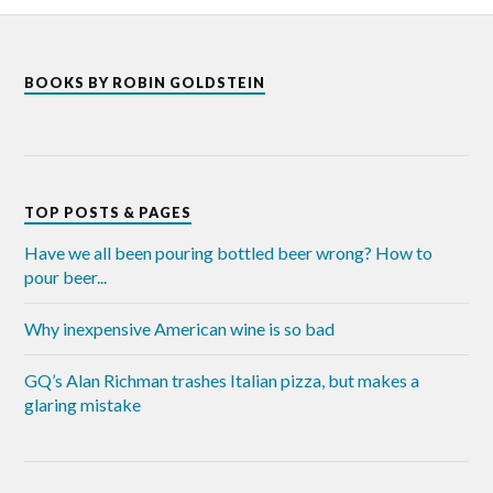
BOOKS BY ROBIN GOLDSTEIN
TOP POSTS & PAGES
Have we all been pouring bottled beer wrong? How to
pour beer...
Why inexpensive American wine is so bad
GQ’s Alan Richman trashes Italian pizza, but makes a
glaring mistake