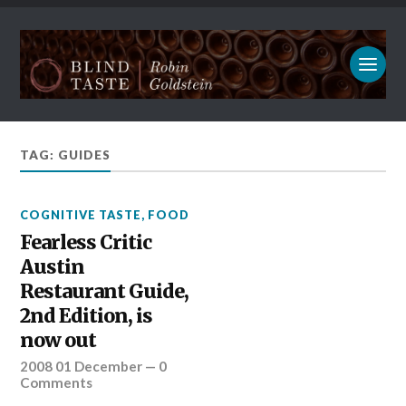
TAG: GUIDES
COGNITIVE TASTE
,
FOOD
Fearless Critic
Austin
Restaurant Guide,
2nd Edition, is
now out
2008 01 December
—
0
Comments