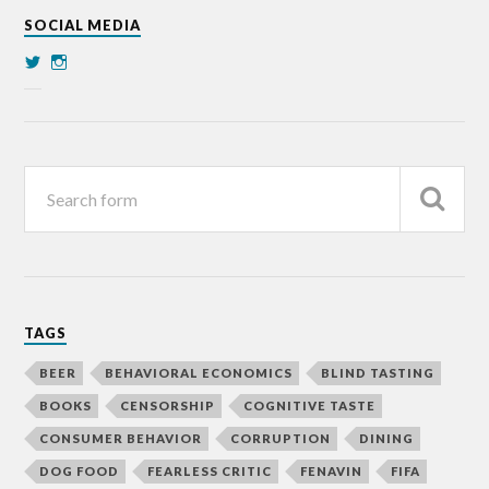
SOCIAL MEDIA
TAGS
BEER
BEHAVIORAL ECONOMICS
BLIND TASTING
BOOKS
CENSORSHIP
COGNITIVE TASTE
CONSUMER BEHAVIOR
CORRUPTION
DINING
DOG FOOD
FEARLESS CRITIC
FENAVIN
FIFA