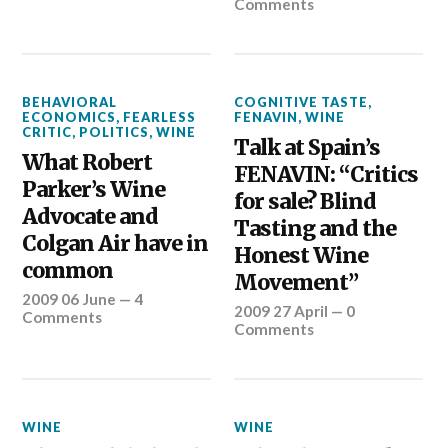
Comments
BEHAVIORAL
COGNITIVE TASTE
,
ECONOMICS
,
FEARLESS
FENAVIN
,
WINE
CRITIC
,
POLITICS
,
WINE
Talk at Spain’s
What Robert
FENAVIN: “Critics
Parker’s Wine
for sale? Blind
Advocate and
Tasting and the
Colgan Air have in
Honest Wine
common
Movement”
2009 06 June
—
4
2009 27 April
—
0
Comments
Comments
WINE
WINE