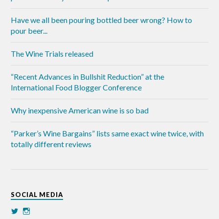
Have we all been pouring bottled beer wrong? How to
pour beer...
The Wine Trials released
“Recent Advances in Bullshit Reduction” at the
International Food Blogger Conference
Why inexpensive American wine is so bad
“Parker’s Wine Bargains” lists same exact wine twice, with
totally different reviews
SOCIAL MEDIA