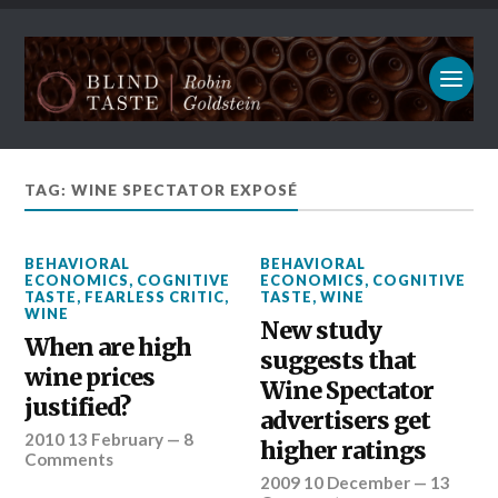
TAG: WINE SPECTATOR EXPOSÉ
BEHAVIORAL
BEHAVIORAL
ECONOMICS
,
COGNITIVE
ECONOMICS
,
COGNITIVE
TASTE
,
FEARLESS CRITIC
,
TASTE
,
WINE
WINE
New study
When are high
suggests that
wine prices
Wine Spectator
justified?
advertisers get
2010 13 February
—
8
higher ratings
Comments
2009 10 December
—
13