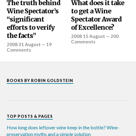
The truth behind
What does it take
Wine Spectator’s
to get a Wine
“significant
Spectator Award
efforts to verify
of Excellence?
the facts”
2008 15 August
—
200
Comments
2008 31 August
—
19
Comments
BOOKS BY ROBIN GOLDSTEIN
TOP POSTS & PAGES
How long does leftover wine keep in the bottle? Wine-
preservation myths and a simple solution