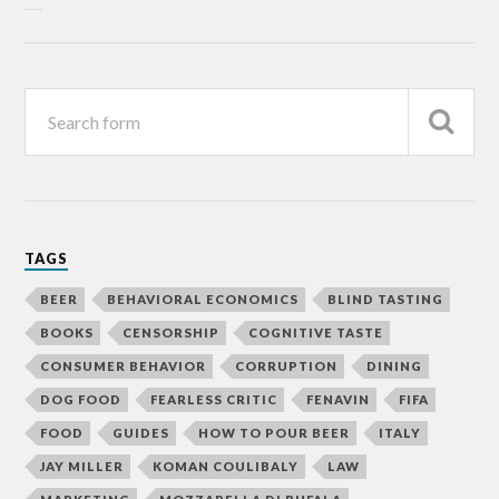
TAGS
BEER
BEHAVIORAL ECONOMICS
BLIND TASTING
BOOKS
CENSORSHIP
COGNITIVE TASTE
CONSUMER BEHAVIOR
CORRUPTION
DINING
DOG FOOD
FEARLESS CRITIC
FENAVIN
FIFA
FOOD
GUIDES
HOW TO POUR BEER
ITALY
JAY MILLER
KOMAN COULIBALY
LAW