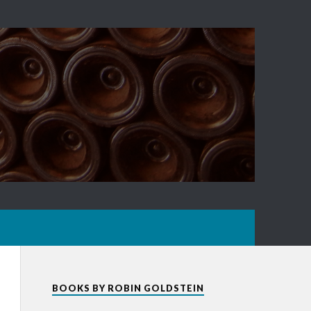
BOOKS BY ROBIN GOLDSTEIN