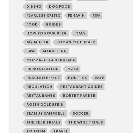
DINING
DOG FOOD
FEARLESS CRITIC
FENAVIN
FIFA
FOOD
GUIDES
HOW TO POUR BEER
ITALY
JAY MILLER
KOMAN COULIBALY
LAW
MARKETING
MOZZARELLA DI BUFALA
PARKERIZATION
PIZZA
PLACEBO EFFECT
POLITICS
PÂTÉ
REGULATION
RESTAURANT GUIDES
RESTAURANTS
ROBERT PARKER
ROBIN GOLDSTEIN
SEAMUS CAMPBELL
SOCCER
THE BEER TRIALS
THE WINE TRIALS
TOURISM
TRAVEL