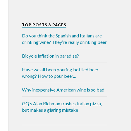
TOP POSTS & PAGES
Do you think the Spanish and Italians are
drinking wine? They’re really drinking beer
Bicycle inflation in paradise?
Have we all been pouring bottled beer
wrong? How to pour beer...
Why inexpensive American wine is so bad
GQ’s Alan Richman trashes Italian pizza,
but makes a glaring mistake