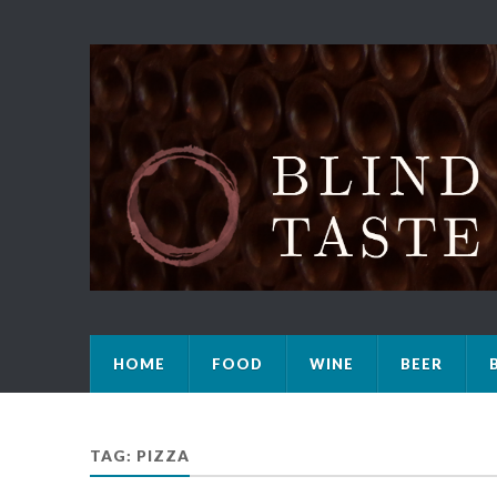
HOME
FOOD
WINE
BEER
TAG: PIZZA