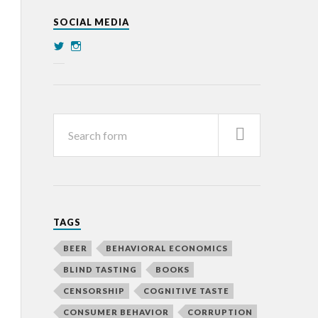
SOCIAL MEDIA
TAGS
BEER
BEHAVIORAL ECONOMICS
BLIND TASTING
BOOKS
CENSORSHIP
COGNITIVE TASTE
CONSUMER BEHAVIOR
CORRUPTION