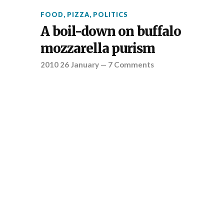
FOOD
,
PIZZA
,
POLITICS
A boil-down on buffalo
mozzarella purism
2010 26 January
—
7 Comments