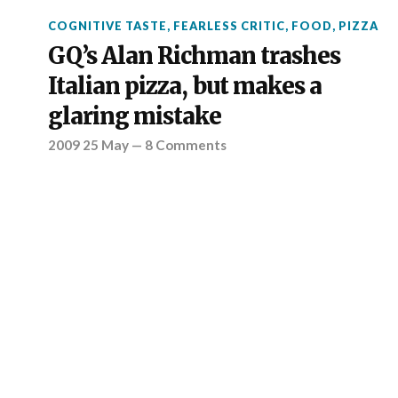
COGNITIVE TASTE
,
FEARLESS CRITIC
,
FOOD
,
PIZZA
GQ’s Alan Richman trashes
Italian pizza, but makes a
glaring mistake
2009 25 May
—
8 Comments