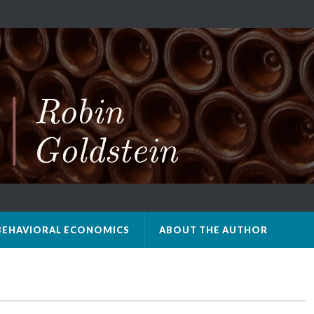
BEHAVIORAL ECONOMICS
ABOUT THE AUTHOR