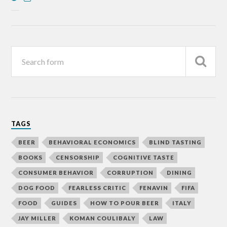
TAGS
BEER
BEHAVIORAL ECONOMICS
BLIND TASTING
BOOKS
CENSORSHIP
COGNITIVE TASTE
CONSUMER BEHAVIOR
CORRUPTION
DINING
DOG FOOD
FEARLESS CRITIC
FENAVIN
FIFA
FOOD
GUIDES
HOW TO POUR BEER
ITALY
JAY MILLER
KOMAN COULIBALY
LAW