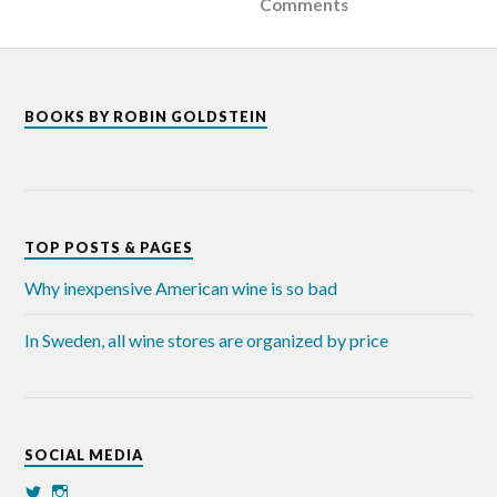
Comments
BOOKS BY ROBIN GOLDSTEIN
TOP POSTS & PAGES
Why inexpensive American wine is so bad
In Sweden, all wine stores are organized by price
SOCIAL MEDIA