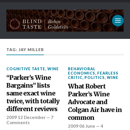
TAG: JAY MILLER
COGNITIVE TASTE
,
WINE
BEHAVIORAL
ECONOMICS
,
FEARLESS
“Parker’s Wine
CRITIC
,
POLITICS
,
WINE
Bargains” lists
What Robert
same exact wine
Parker’s Wine
twice, with totally
Advocate and
different reviews
Colgan Air have in
common
2009 12 December
—
7
Comments
2009 06 June
—
4