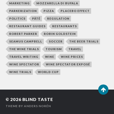
MARKETING
MOZZARELLA DI BUFALA
PARKERIZATION
PIZZA
PLACEBO EFFECT
POLITICS
PÂTÉ
REGULATION
RESTAURANT GUIDES
RESTAURANTS
ROBERT PARKER
ROBIN GOLDSTEIN
SEAMUS CAMPBELL
SOCCER
THE BEER TRIALS
THE WINE TRIALS
TOURISM
TRAVEL
TRAVEL WRITING
WINE
WINE PRICES
WINE SPECTATOR
WINE SPECTATOR EXPOSÉ
WINE TRIALS
WORLD CUP
© 2026
BLIND TASTE
THEME BY
ANDERS NORÉN