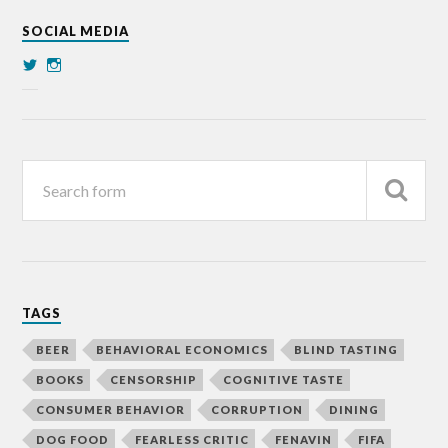
SOCIAL MEDIA
TAGS
BEER
BEHAVIORAL ECONOMICS
BLIND TASTING
BOOKS
CENSORSHIP
COGNITIVE TASTE
CONSUMER BEHAVIOR
CORRUPTION
DINING
DOG FOOD
FEARLESS CRITIC
FENAVIN
FIFA