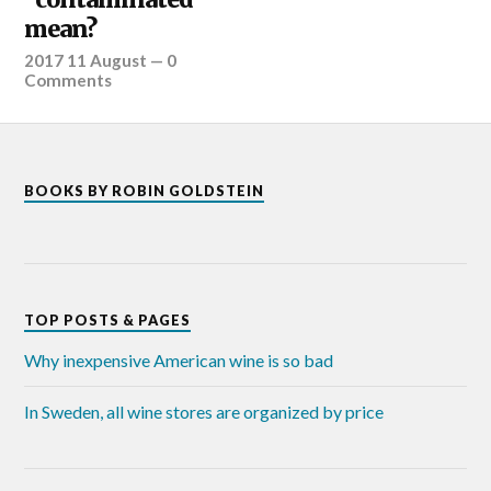
mean?
2017 11 August
—
0
Comments
BOOKS BY ROBIN GOLDSTEIN
TOP POSTS & PAGES
Why inexpensive American wine is so bad
In Sweden, all wine stores are organized by price