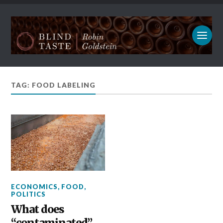
TAG: FOOD LABELING
ECONOMICS
,
FOOD
,
POLITICS
What does
“contaminated”