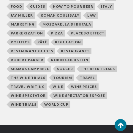
FOOD
GUIDES
HOW TO POUR BEER
ITALY
JAY MILLER
KOMAN COULIBALY
LAW
MARKETING
MOZZARELLA DI BUFALA
PARKERIZATION
PIZZA
PLACEBO EFFECT
POLITICS
PÂTÉ
REGULATION
RESTAURANT GUIDES
RESTAURANTS
ROBERT PARKER
ROBIN GOLDSTEIN
SEAMUS CAMPBELL
SOCCER
THE BEER TRIALS
THE WINE TRIALS
TOURISM
TRAVEL
TRAVEL WRITING
WINE
WINE PRICES
WINE SPECTATOR
WINE SPECTATOR EXPOSÉ
WINE TRIALS
WORLD CUP