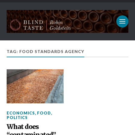
TAG: FOOD STANDARDS AGENCY
ECONOMICS
,
FOOD
,
POLITICS
What does
“contaminated”