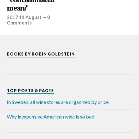
mean?
2017 11 August
—
0
Comments
BOOKS BY ROBIN GOLDSTEIN
TOP POSTS & PAGES
In Sweden, all wine stores are organized by price
Why inexpensive American wine is so bad