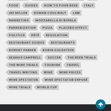
FOOD
GUIDES
HOW TO POUR BEER
ITALY
JAY MILLER
KOMAN COULIBALY
LAW
MARKETING
MOZZARELLA DI BUFALA
PARKERIZATION
PIZZA
PLACEBO EFFECT
POLITICS
PÂTÉ
REGULATION
RESTAURANT GUIDES
RESTAURANTS
ROBERT PARKER
ROBIN GOLDSTEIN
SEAMUS CAMPBELL
SOCCER
THE BEER TRIALS
THE WINE TRIALS
TOURISM
TRAVEL
TRAVEL WRITING
WINE
WINE PRICES
WINE SPECTATOR
WINE SPECTATOR EXPOSÉ
WINE TRIALS
WORLD CUP