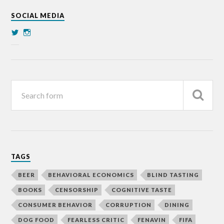
SOCIAL MEDIA
TAGS
BEER
BEHAVIORAL ECONOMICS
BLIND TASTING
BOOKS
CENSORSHIP
COGNITIVE TASTE
CONSUMER BEHAVIOR
CORRUPTION
DINING
DOG FOOD
FEARLESS CRITIC
FENAVIN
FIFA