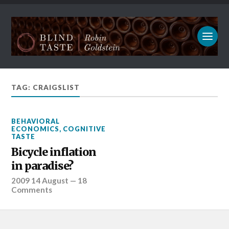
TAG: CRAIGSLIST
BEHAVIORAL
ECONOMICS
,
COGNITIVE
TASTE
Bicycle inflation
in paradise?
2009 14 August
—
18
Comments