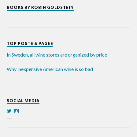
BOOKS BY ROBIN GOLDSTEIN
TOP POSTS & PAGES
In Sweden, all wine stores are organized by price
Why inexpensive American wine is so bad
SOCIAL MEDIA