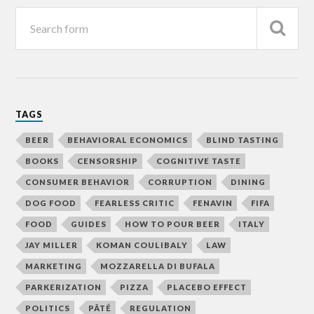
TAGS
BEER
BEHAVIORAL ECONOMICS
BLIND TASTING
BOOKS
CENSORSHIP
COGNITIVE TASTE
CONSUMER BEHAVIOR
CORRUPTION
DINING
DOG FOOD
FEARLESS CRITIC
FENAVIN
FIFA
FOOD
GUIDES
HOW TO POUR BEER
ITALY
JAY MILLER
KOMAN COULIBALY
LAW
MARKETING
MOZZARELLA DI BUFALA
PARKERIZATION
PIZZA
PLACEBO EFFECT
POLITICS
PÂTÉ
REGULATION