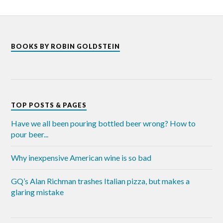
BOOKS BY ROBIN GOLDSTEIN
TOP POSTS & PAGES
Have we all been pouring bottled beer wrong? How to
pour beer...
Why inexpensive American wine is so bad
GQ’s Alan Richman trashes Italian pizza, but makes a
glaring mistake