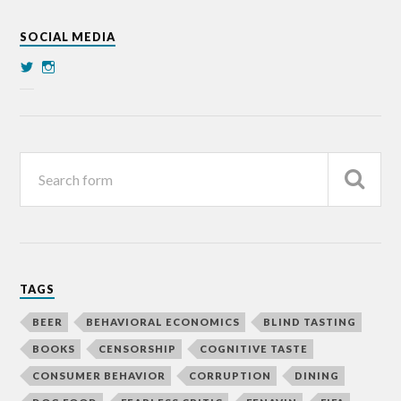
SOCIAL MEDIA
TAGS
BEER
BEHAVIORAL ECONOMICS
BLIND TASTING
BOOKS
CENSORSHIP
COGNITIVE TASTE
CONSUMER BEHAVIOR
CORRUPTION
DINING