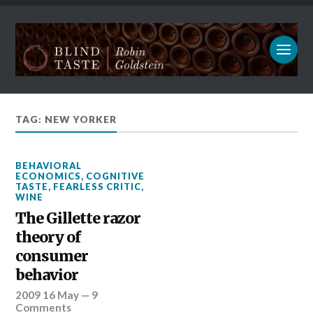
TAG: NEW YORKER
BEHAVIORAL
ECONOMICS
,
COGNITIVE
TASTE
,
FEARLESS CRITIC
,
WINE
The Gillette razor
theory of
consumer
behavior
2009 16 May
—
9
Comments