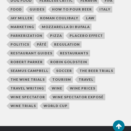
DOG FOOD
FEARLESS CRITIC
FENAVIN
FIFA
FOOD
GUIDES
HOW TO POUR BEER
ITALY
JAY MILLER
KOMAN COULIBALY
LAW
MARKETING
MOZZARELLA DI BUFALA
PARKERIZATION
PIZZA
PLACEBO EFFECT
POLITICS
PÂTÉ
REGULATION
RESTAURANT GUIDES
RESTAURANTS
ROBERT PARKER
ROBIN GOLDSTEIN
SEAMUS CAMPBELL
SOCCER
THE BEER TRIALS
THE WINE TRIALS
TOURISM
TRAVEL
TRAVEL WRITING
WINE
WINE PRICES
WINE SPECTATOR
WINE SPECTATOR EXPOSÉ
WINE TRIALS
WORLD CUP