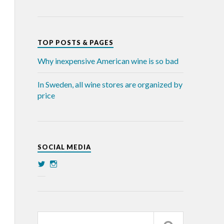
TOP POSTS & PAGES
Why inexpensive American wine is so bad
In Sweden, all wine stores are organized by
price
SOCIAL MEDIA