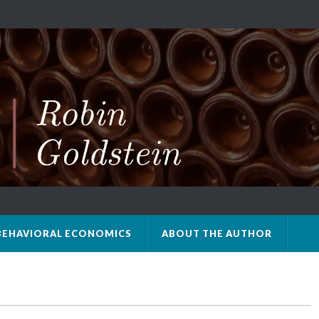
BEHAVIORAL ECONOMICS
ABOUT THE AUTHOR