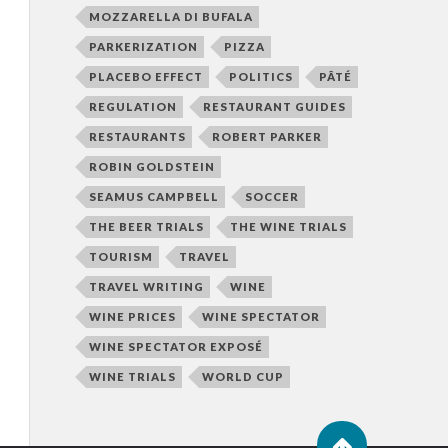
MOZZARELLA DI BUFALA
PARKERIZATION
PIZZA
PLACEBO EFFECT
POLITICS
PÂTÉ
REGULATION
RESTAURANT GUIDES
RESTAURANTS
ROBERT PARKER
ROBIN GOLDSTEIN
SEAMUS CAMPBELL
SOCCER
THE BEER TRIALS
THE WINE TRIALS
TOURISM
TRAVEL
TRAVEL WRITING
WINE
WINE PRICES
WINE SPECTATOR
WINE SPECTATOR EXPOSÉ
WINE TRIALS
WORLD CUP