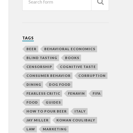
TAGS
BEER
BEHAVIORAL ECONOMICS
BLIND TASTING
BOOKS
CENSORSHIP
COGNITIVE TASTE
CONSUMER BEHAVIOR
CORRUPTION
DINING
DOG FOOD
FEARLESS CRITIC
FENAVIN
FIFA
FOOD
GUIDES
HOW TO POUR BEER
ITALY
JAY MILLER
KOMAN COULIBALY
LAW
MARKETING