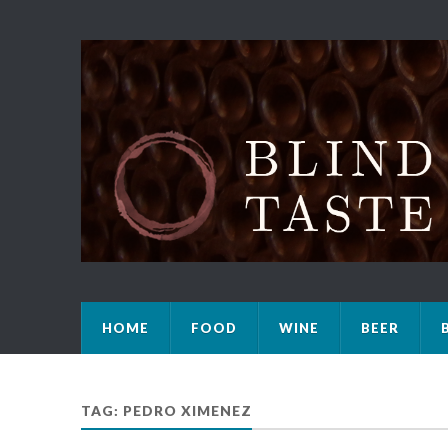
HOME
FOOD
WINE
BEER
TAG: PEDRO XIMENEZ