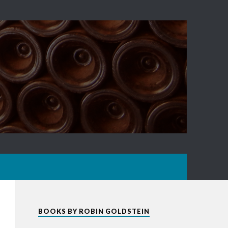
BOOKS BY ROBIN GOLDSTEIN