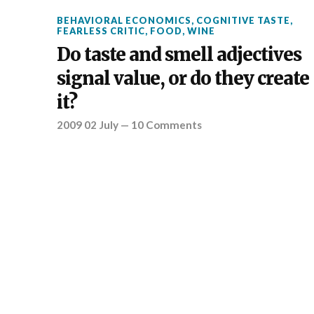
BEHAVIORAL ECONOMICS
,
COGNITIVE TASTE
,
FEARLESS CRITIC
,
FOOD
,
WINE
Do taste and smell adjectives
signal value, or do they create
it?
2009 02 July
—
10 Comments