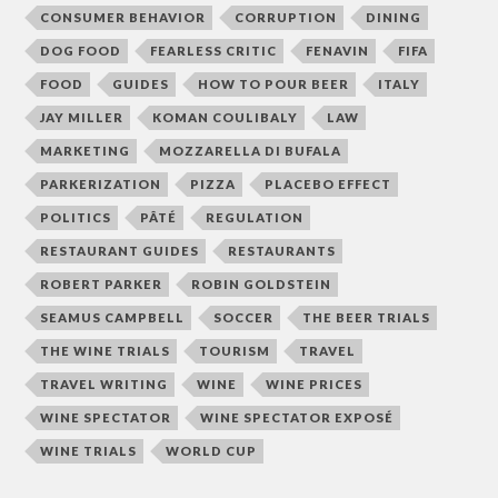
CONSUMER BEHAVIOR
CORRUPTION
DINING
DOG FOOD
FEARLESS CRITIC
FENAVIN
FIFA
FOOD
GUIDES
HOW TO POUR BEER
ITALY
JAY MILLER
KOMAN COULIBALY
LAW
MARKETING
MOZZARELLA DI BUFALA
PARKERIZATION
PIZZA
PLACEBO EFFECT
POLITICS
PÂTÉ
REGULATION
RESTAURANT GUIDES
RESTAURANTS
ROBERT PARKER
ROBIN GOLDSTEIN
SEAMUS CAMPBELL
SOCCER
THE BEER TRIALS
THE WINE TRIALS
TOURISM
TRAVEL
TRAVEL WRITING
WINE
WINE PRICES
WINE SPECTATOR
WINE SPECTATOR EXPOSÉ
WINE TRIALS
WORLD CUP