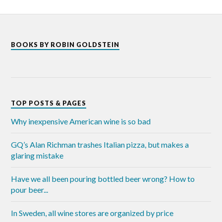
BOOKS BY ROBIN GOLDSTEIN
TOP POSTS & PAGES
Why inexpensive American wine is so bad
GQ’s Alan Richman trashes Italian pizza, but makes a
glaring mistake
Have we all been pouring bottled beer wrong? How to
pour beer...
In Sweden, all wine stores are organized by price