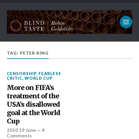
TAG: PETER KING
CENSORSHIP
,
FEARLESS
CRITIC
,
WORLD CUP
More on FIFA’s
treatment of the
USA’s disallowed
goal at the World
Cup
2010 19 June
—
4
Comments