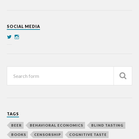
SOCIAL MEDIA
TAGS
BEER
BEHAVIORAL ECONOMICS
BLIND TASTING
BOOKS
CENSORSHIP
COGNITIVE TASTE