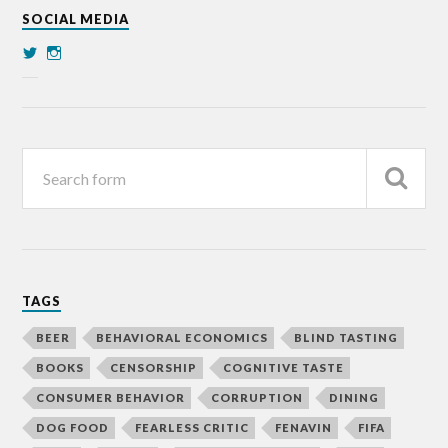
SOCIAL MEDIA
TAGS
BEER
BEHAVIORAL ECONOMICS
BLIND TASTING
BOOKS
CENSORSHIP
COGNITIVE TASTE
CONSUMER BEHAVIOR
CORRUPTION
DINING
DOG FOOD
FEARLESS CRITIC
FENAVIN
FIFA