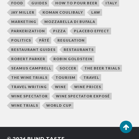
FOOD
GUIDES
HOW TO POUR BEER
ITALY
JAY MILLER
KOMAN COULIBALY
LAW
MARKETING
MOZZARELLA DI BUFALA
PARKERIZATION
PIZZA
PLACEBO EFFECT
POLITICS
PÂTÉ
REGULATION
RESTAURANT GUIDES
RESTAURANTS
ROBERT PARKER
ROBIN GOLDSTEIN
SEAMUS CAMPBELL
SOCCER
THE BEER TRIALS
THE WINE TRIALS
TOURISM
TRAVEL
TRAVEL WRITING
WINE
WINE PRICES
WINE SPECTATOR
WINE SPECTATOR EXPOSÉ
WINE TRIALS
WORLD CUP
© 2026
BLIND TASTE