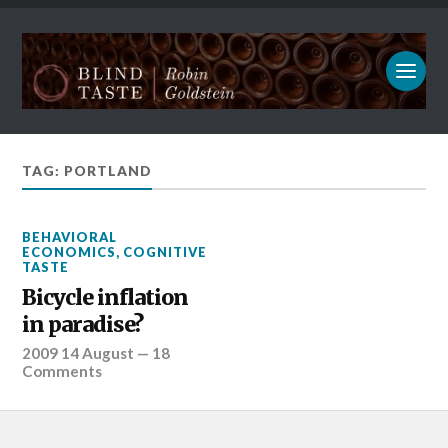
TAG: PORTLAND
BEHAVIORAL
ECONOMICS
,
COGNITIVE
TASTE
Bicycle inflation
in paradise?
2009 14 August
—
18
Comments