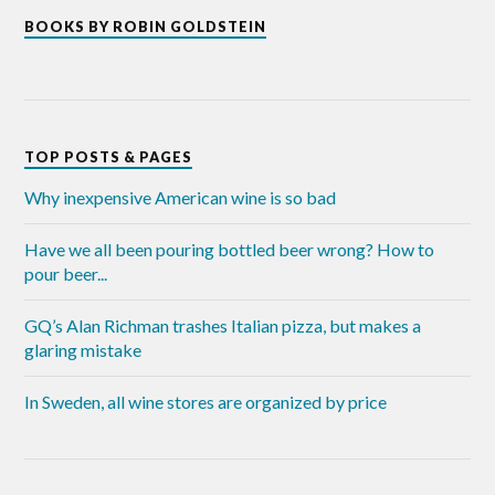
BOOKS BY ROBIN GOLDSTEIN
TOP POSTS & PAGES
Why inexpensive American wine is so bad
Have we all been pouring bottled beer wrong? How to
pour beer...
GQ’s Alan Richman trashes Italian pizza, but makes a
glaring mistake
In Sweden, all wine stores are organized by price