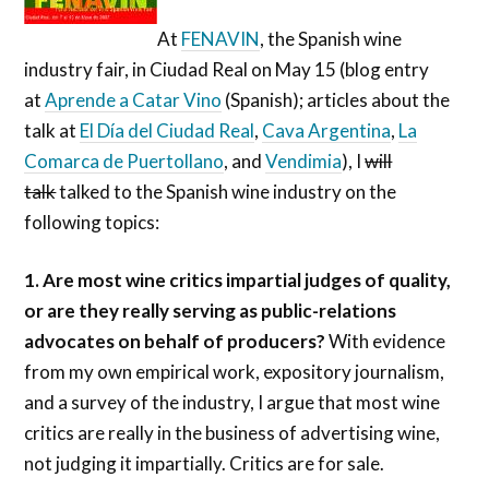
At
FENAVIN
, the Spanish wine
industry fair, in Ciudad Real on May 15 (blog entry
at
Aprende a Catar Vino
(Spanish); articles about the
talk at
El Día del Ciudad Real
,
Cava Argentina
,
La
Comarca de Puertollano
, and
Vendimia
), I
will
talk
talked to the Spanish wine industry on the
following topics:
1. Are most wine critics impartial judges of quality,
or are they really serving as public-relations
advocates on behalf of producers?
With evidence
from my own empirical work, expository journalism,
and a survey of the industry, I argue that most wine
critics are really in the business of advertising wine,
not judging it impartially. Critics are for sale.