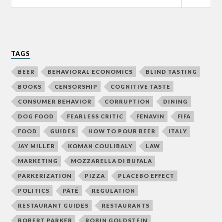
TAGS
BEER
BEHAVIORAL ECONOMICS
BLIND TASTING
BOOKS
CENSORSHIP
COGNITIVE TASTE
CONSUMER BEHAVIOR
CORRUPTION
DINING
DOG FOOD
FEARLESS CRITIC
FENAVIN
FIFA
FOOD
GUIDES
HOW TO POUR BEER
ITALY
JAY MILLER
KOMAN COULIBALY
LAW
MARKETING
MOZZARELLA DI BUFALA
PARKERIZATION
PIZZA
PLACEBO EFFECT
POLITICS
PÂTÉ
REGULATION
RESTAURANT GUIDES
RESTAURANTS
ROBERT PARKER
ROBIN GOLDSTEIN