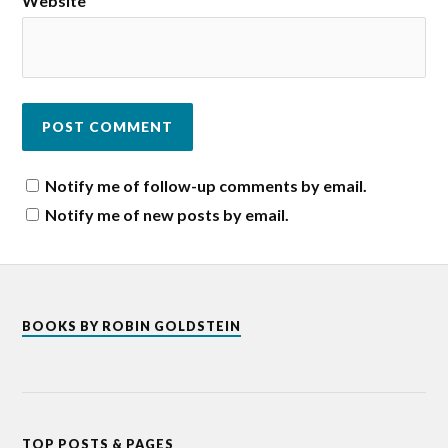
Website
Notify me of follow-up comments by email.
Notify me of new posts by email.
BOOKS BY ROBIN GOLDSTEIN
TOP POSTS & PAGES