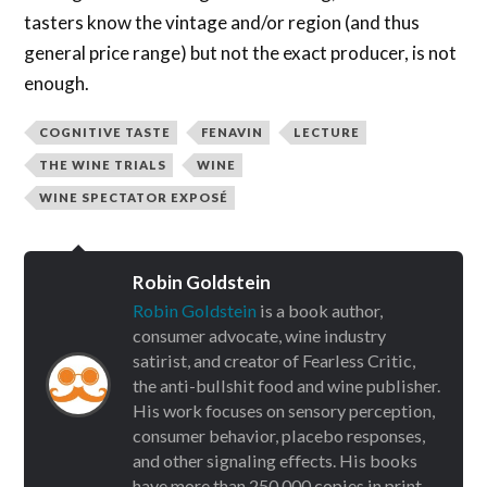
tasters know the vintage and/or region (and thus
general price range) but not the exact producer, is not
enough.
COGNITIVE TASTE
FENAVIN
LECTURE
THE WINE TRIALS
WINE
WINE SPECTATOR EXPOSÉ
Robin Goldstein
Robin Goldstein
is a book author,
consumer advocate, wine industry
satirist, and creator of Fearless Critic,
the anti-bullshit food and wine publisher.
His work focuses on sensory perception,
consumer behavior, placebo responses,
and other signaling effects. His books
have more than 250,000 copies in print.