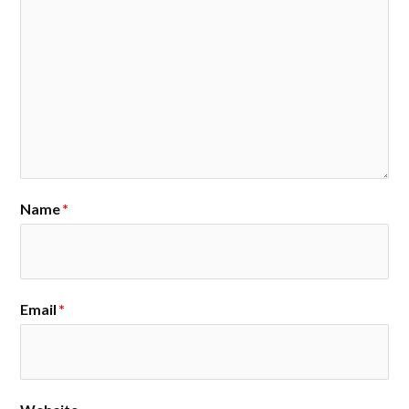
Name
*
Email
*