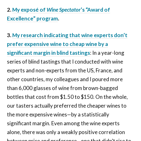
2.
My exposé of
Wine Spectator
’s “Award of
Excellence” program
.
3.
My research indicating that wine experts don’t
prefer expensive wine to cheap wine by a
significant margin in blind tastings
: In a year-long
series of blind tastings that I conducted with wine
experts and non-experts from the US, France, and
other countries, my colleagues and I poured more
than 6,000 glasses of wine from brown-bagged
bottles that cost from $1.50 to $150. On the whole,
our tasters actually preferred the cheaper wines to
the more expensive wines—by a statistically
significant margin. Even among the wine experts
alone, there was only a weakly positive correlation
between price and preference—one that didn’t rise to