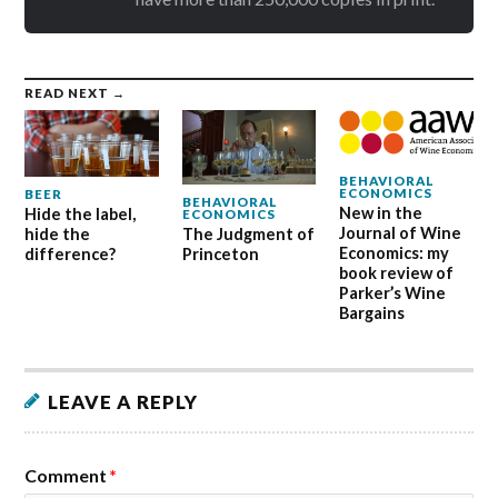
READ NEXT →
BEHAVIORAL
ECONOMICS
BEER
BEHAVIORAL
New in the
Hide the label,
ECONOMICS
Journal of Wine
hide the
The Judgment of
Economics: my
difference?
Princeton
book review of
Parker’s Wine
Bargains
LEAVE A REPLY
Comment
*