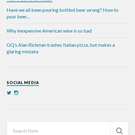
Have we all been pouring bottled beer wrong? How to
pour beer...
Why inexpensive American wine is so bad
GQ’s Alan Richman trashes Italian pizza, but makes a
glaring mistake
SOCIAL MEDIA