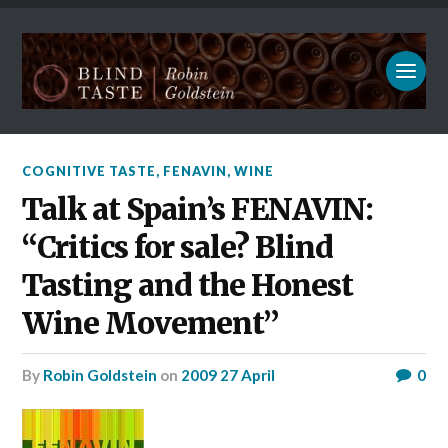
COGNITIVE TASTE
,
FENAVIN
,
WINE
Talk at Spain’s FENAVIN:
“Critics for sale? Blind
Tasting and the Honest
Wine Movement”
by
Robin Goldstein
on
2009 27 April
0