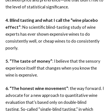
the level of statistical significance.
4.
Blind tasting and what I call the “wine placebo
effect”
: No scientific blind-tasting study of wine
experts has ever shown expensive wines to do
consistently well, or cheap wines to do consistently
poorly.
5.
“The taste of money”
: I believe that the sensory
experience itself that changes when you know the
wine is expensive.
6. “The honest wine movement”
: the way forward. I
advocate for a new approach to quantitative wine
evaluation that’s based only on double-blind
tasting. So-called “single-blind tasting,” in which