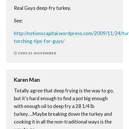
Real Guys deep-fry turkey.
See:
http://notionscapital.wordpress.com/2009/11/24/tu
torching-tips-for-guys/
2009 25 NOVEMBER
Karen Man
Totally agree that deep frying is the way to go,
but it’s hard enough to find a pot big enough
with enough oil to deep fry a 28 1/4 lb
turkey….Maybe breaking down the turkey and
cooking it in all the non-traditional ways is the