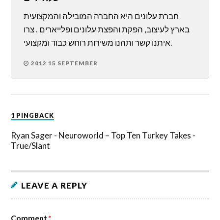
חברת עלונים היא החברה המובילה והמקצועית
בארץ לעיצוב, הפקת והפצת עלונים ופלייארים . צרו
איתנו קשר ותהנו משירות רוחש כבוד ומקצועי.
2012 15 SEPTEMBER
1 PINGBACK
Ryan Sager - Neuroworld – Top Ten Turkey Takes -
True/Slant
LEAVE A REPLY
Comment
*