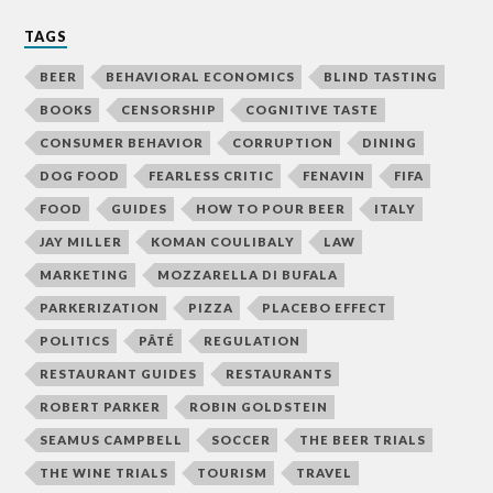
TAGS
BEER
BEHAVIORAL ECONOMICS
BLIND TASTING
BOOKS
CENSORSHIP
COGNITIVE TASTE
CONSUMER BEHAVIOR
CORRUPTION
DINING
DOG FOOD
FEARLESS CRITIC
FENAVIN
FIFA
FOOD
GUIDES
HOW TO POUR BEER
ITALY
JAY MILLER
KOMAN COULIBALY
LAW
MARKETING
MOZZARELLA DI BUFALA
PARKERIZATION
PIZZA
PLACEBO EFFECT
POLITICS
PÂTÉ
REGULATION
RESTAURANT GUIDES
RESTAURANTS
ROBERT PARKER
ROBIN GOLDSTEIN
SEAMUS CAMPBELL
SOCCER
THE BEER TRIALS
THE WINE TRIALS
TOURISM
TRAVEL