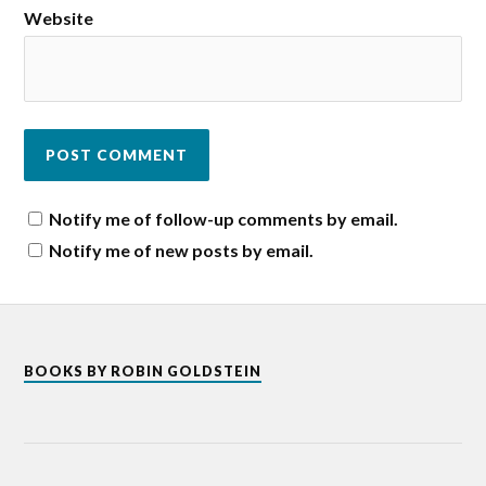
Website
Notify me of follow-up comments by email.
Notify me of new posts by email.
BOOKS BY ROBIN GOLDSTEIN