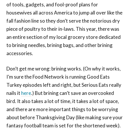
of tools, gadgets, and fool-proof plans for
housewives all across America to jump all over like the
fall fashion line so they don’t serve the notorious dry
piece of poultry to their in-laws. This year, there was
an entire section of my local grocery store dedicated
to brining needles, brining bags, and other brining
accessories.
Don’t get me wrong: brining works. (On why it works,
I’m sure the Food Network is running Good Eats
Turkey episodes left and right, but Serious Eats really
nails it
here
.) But brining can’t save an overcooked
bird. It also takes a lot of time, it takes a lot of space,
and there are more important things to be worrying
about before Thanksgiving Day (like making sure your
fantasy football team is set for the shortened week).