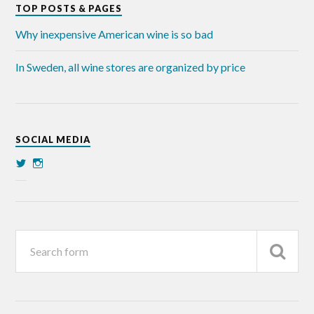
TOP POSTS & PAGES
Why inexpensive American wine is so bad
In Sweden, all wine stores are organized by price
SOCIAL MEDIA