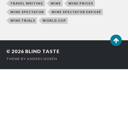
TRAVEL WRITING
WINE
WINE PRICES
WINE SPECTATOR
WINE SPECTATOR EXPOSÉ
WINE TRIALS
WORLD CUP
© 2026
BLIND TASTE
THEME BY
ANDERS NORÉN