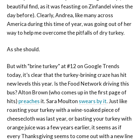
beautiful find, as it was feasting on Zinfandel vines the
day before). Clearly, Andrea, like many across
America during this time of year, was going out of her
way to help me overcome the pitfalls of dry turkey.
As she should.
But with “brine turkey” at #12 on Google Trends
today, it’s clear that the turkey-brining craze has hit
new levels this year. Is the Food Network driving this
bus? Alton Brown (who comes up in the first page of
hits)
preaches
it. Sara Moulton
swears by it
. Just like
roasting your turkey with a wine-soaked piece of
cheesecloth was last year, or basting your turkey with
orange juice was a few years earlier, it seems as if
every Thanksgiving seems to come out with a new line