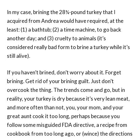
In my case, brining the 28¼-pound turkey that I
acquired from Andrea would have required, at the
least: (1) a bathtub; (2) a time machine
, to go back
another day; and (3) cruelty to animals (it’s
considered really bad form to brine a turkey while it’s
still alive).
If you haven’t brined, don’t worry about it. Forget
brining. Get rid of your brining guilt. Just don’t
overcook the thing. The trends come and go, but in
reality, your turkey is dry because it’s very lean meat,
and more often than not, you, your mom, and your
great aunt cook it too long, perhaps because you
follow some misguided FDA directive, a recipe from
cookbook from too long ago, or (wince) the directions