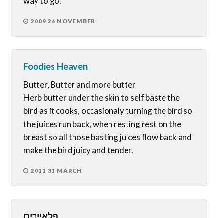
way to go.
2009 26 NOVEMBER
Foodies Heaven
Butter, Butter and more butter
Herb butter under the skin to self baste the
bird as it cooks, occasionaly turning the bird so
the juices run back, when resting rest on the
breast so all those basting juices flow back and
make the bird juicy and tender.
2011 31 MARCH
פלאיירים