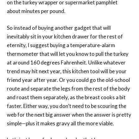
on the turkey wrapper or supermarket pamphlet
about minutes per pound.
So instead of buying another gadget that will
inevitably sit in your kitchen drawer for the rest of
eternity, I suggest buying a temperature-alarm
thermometer that will let you know to pull the turkey
at around 160 degrees Fahrenheit. Unlike whatever
trend may hit next year, this kitchen tool will be your
friend year after year. Or you could go the old-school
route and separate the legs from the rest of the body
and roast them separately, as the breast cooks a bit
faster. Either way, you don’t need to be scouring the
web for the next big answer when the answer is pretty
simple—plus it makes gravy all the more viable.