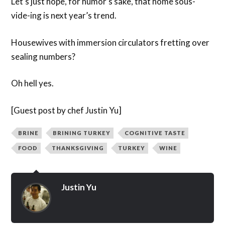
Let’s just hope, for humor’s sake, that home sous-
vide-ing is next year’s trend.
Housewives with immersion circulators fretting over
sealing numbers?
Oh hell yes.
[Guest post by chef Justin Yu]
BRINE
BRINING TURKEY
COGNITIVE TASTE
FOOD
THANKSGIVING
TURKEY
WINE
Justin Yu