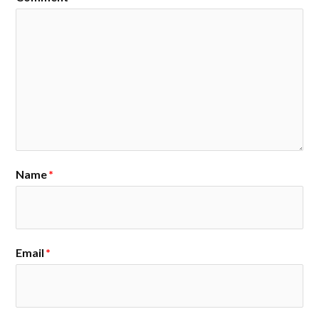
Name
*
Email
*