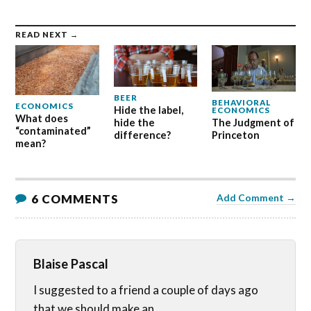
READ NEXT →
BEER
BEHAVIORAL
ECONOMICS
Hide the label,
ECONOMICS
What does
hide the
The Judgment of
“contaminated”
difference?
Princeton
mean?
6 COMMENTS
Add Comment →
Blaise Pascal
I suggested to a friend a couple of days ago
that we should make an