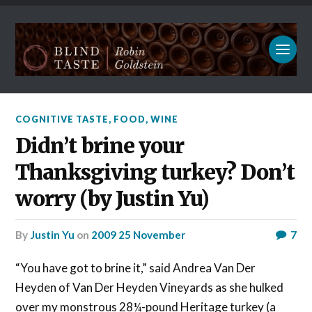
COGNITIVE TASTE
,
FOOD
,
WINE
Didn’t brine your
Thanksgiving turkey? Don’t
worry (by Justin Yu)
by
Justin Yu
on
2009 25 November
7
“You have got to brine it,” said Andrea Van Der
Heyden of Van Der Heyden Vineyards as she hulked
over my monstrous 28¼-pound Heritage turkey (a