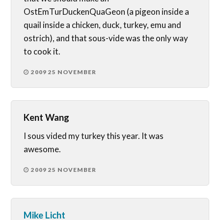
OstEmTurDuckenQuaGeon (a pigeon inside a
quail inside a chicken, duck, turkey, emu and
ostrich), and that sous-vide was the only way
to cook it.
2009 25 NOVEMBER
Kent Wang
I sous vided my turkey this year. It was
awesome.
2009 25 NOVEMBER
Mike Licht