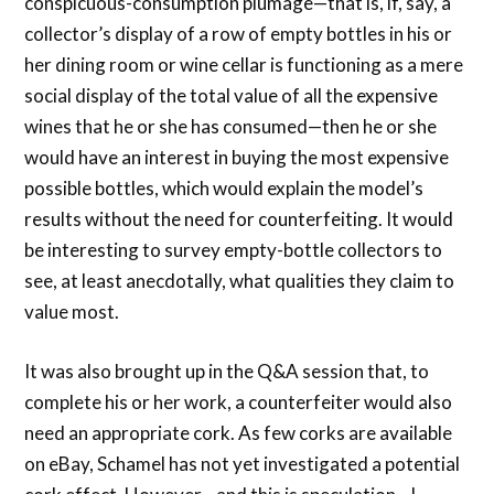
conspicuous-consumption plumage—that is, if, say, a
collector’s display of a row of empty bottles in his or
her dining room or wine cellar is functioning as a mere
social display of the total value of all the expensive
wines that he or she has consumed—then he or she
would have an interest in buying the most expensive
possible bottles, which would explain the model’s
results without the need for counterfeiting. It would
be interesting to survey empty-bottle collectors to
see, at least anecdotally, what qualities they claim to
value most.
It was also brought up in the Q&A session that, to
complete his or her work, a counterfeiter would also
need an appropriate cork. As few corks are available
on eBay, Schamel has not yet investigated a potential