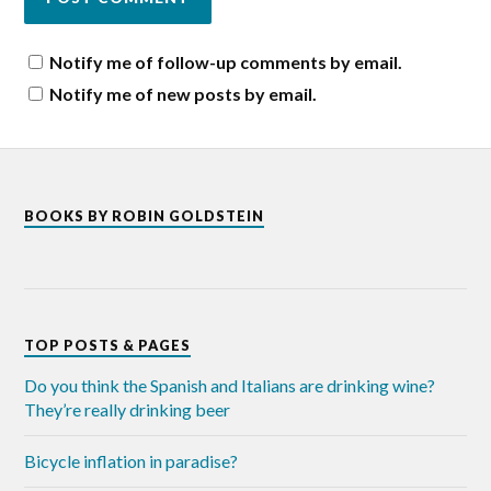
Notify me of follow-up comments by email.
Notify me of new posts by email.
BOOKS BY ROBIN GOLDSTEIN
TOP POSTS & PAGES
Do you think the Spanish and Italians are drinking wine?
They’re really drinking beer
Bicycle inflation in paradise?