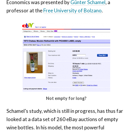
Economics was presented by
Günter Schamel
, a
professor at the
Free University of Bolzano
.
Not empty for long?
Schamel’s study, which is still in progress, has thus far
looked at a data set of 260 eBay auctions of empty
wine bottles. In his model, the most powerful