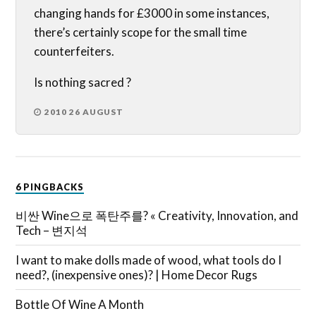
changing hands for £3000 in some instances,
there’s certainly scope for the small time
counterfeiters.
Is nothing sacred ?
2010 26 AUGUST
6 PINGBACKS
비싼 Wine으로 폭탄주를? « Creativity, Innovation, and
Tech – 변지석
I want to make dolls made of wood, what tools do I
need?, (inexpensive ones)? | Home Decor Rugs
Bottle Of Wine A Month