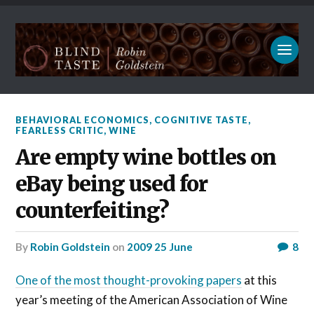
BEHAVIORAL ECONOMICS
,
COGNITIVE TASTE
,
FEARLESS CRITIC
,
WINE
Are empty wine bottles on
eBay being used for
counterfeiting?
by
Robin Goldstein
on
2009 25 June
8
One of the most thought-provoking papers
at this
year’s meeting of the American Association of Wine