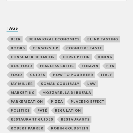
TAGS
BEER
BEHAVIORAL ECONOMICS
BLIND TASTING
BOOKS
CENSORSHIP
COGNITIVE TASTE
CONSUMER BEHAVIOR
CORRUPTION
DINING
DOG FOOD
FEARLESS CRITIC
FENAVIN
FIFA
FOOD
GUIDES
HOW TO POUR BEER
ITALY
JAY MILLER
KOMAN COULIBALY
LAW
MARKETING
MOZZARELLA DI BUFALA
PARKERIZATION
PIZZA
PLACEBO EFFECT
POLITICS
PÂTÉ
REGULATION
RESTAURANT GUIDES
RESTAURANTS
ROBERT PARKER
ROBIN GOLDSTEIN