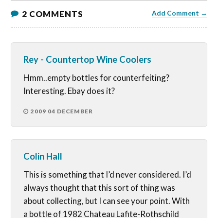
2 COMMENTS
Add Comment →
Rey - Countertop Wine Coolers
Hmm..empty bottles for counterfeiting?
Interesting. Ebay does it?
2009 04 DECEMBER
Colin Hall
This is something that I’d never considered. I’d
always thought that this sort of thing was
about collecting, but I can see your point. With
a bottle of 1982 Chateau Lafite-Rothschild