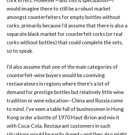
cork effect. However—and this is speculation—I
would imagine there to still be a robust market
amongst counterfeiters for empty bottles without
corks, primarily because I’d assume that there is also a
separate black market for counterfeit corks (or real
corks without bottles) that could complete the sets,
so to speak.
I’d also assume that one of the main categories of
counterfeit-wine buyers would be conniving
restaurateurs in regions where there’s a lot of
demand for prestige bottles but relatively little wine
tradition or wine education—China and Russia come
to mind. I’ve seen a table full of businessmen in Hong
Kong order a bottle of 1970 Haut-Brion and mix it
with Coca-Cola. Restaurant customers in such
situations would be easily duped—and they also might