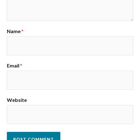
Name
*
Email
*
Website