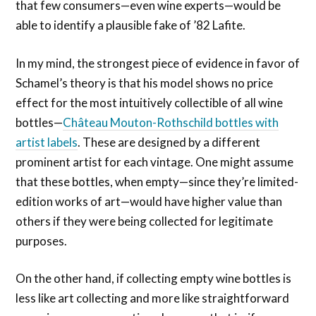
that few consumers—even wine experts—would be
able to identify a plausible fake of ’82 Lafite.
In my mind, the strongest piece of evidence in favor of
Schamel’s theory is that his model shows no price
effect for the most intuitively collectible of all wine
bottles—
Château Mouton-Rothschild bottles with
artist labels
. These are designed by a different
prominent artist for each vintage. One might assume
that these bottles, when empty—since they’re limited-
edition works of art—would have higher value than
others if they were being collected for legitimate
purposes.
On the other hand, if collecting empty wine bottles is
less like art collecting and more like straightforward