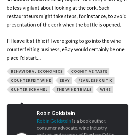
be less vigilant about looking at the cork. Such
restaurateurs might take steps, for instance, to avoid
presentation of the cork when the bottle is opened.
I’ll leave it at this: if I were going to go into the wine
counterfeiting business, eBay would certainly be one
place I’d start…
BEHAVIORAL ECONOMICS
COGNITIVE TASTE
COUNTERFEIT WINE
EBAY
FEARLESS CRITIC
GUNTER SCHAMEL
THE WINE TRIALS
WINE
Robin Goldstein
Robin Goldstein
is a book author,
consumer advocate, wine industry
satirist, and creator of Fearless Critic,