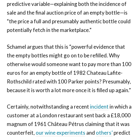
predictive variable—explaining both the incidence of
sale and the final auction price of an empty bottle—is
“the price a full and presumably authentic bottle could
potentially fetch in the marketplace.”
Schamel argues that this is “powerful evidence that
the empty bottles might go on to be refilled. Why
otherwise would someone want to pay more than 100
euros for an empty bottle of 1982 Chateau Lafite-
Rothschild rated with 100 Parker points? Presumably,
because it is worth a lot more once it is filled up again.”
Certainly, notwithstanding a recent
incident
in which a
customer at a London restaurant sent back a £18,000
magnum
of 1961 Château Pétrus claiming that it was
counterfeit,
our wine experiments
and
others’
predict