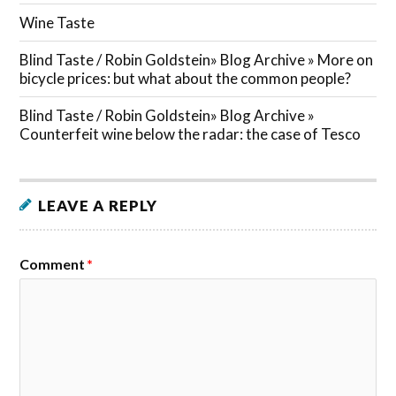
Wine Taste
Blind Taste / Robin Goldstein» Blog Archive » More on
bicycle prices: but what about the common people?
Blind Taste / Robin Goldstein» Blog Archive »
Counterfeit wine below the radar: the case of Tesco
LEAVE A REPLY
Comment
*