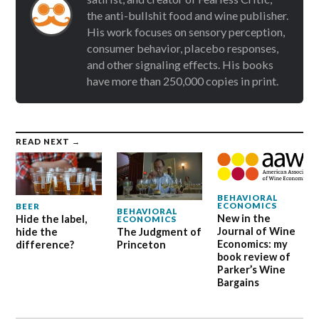
the anti-bullshit food and wine publisher.
His work focuses on sensory perception,
consumer behavior, placebo responses,
and other signaling effects. His books
have more than 250,000 copies in print.
READ NEXT →
BEHAVIORAL
ECONOMICS
BEER
BEHAVIORAL
New in the
Hide the label,
ECONOMICS
Journal of Wine
hide the
The Judgment of
Economics: my
difference?
Princeton
book review of
Parker’s Wine
Bargains