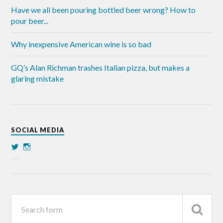
Have we all been pouring bottled beer wrong? How to
pour beer...
Why inexpensive American wine is so bad
GQ’s Alan Richman trashes Italian pizza, but makes a
glaring mistake
SOCIAL MEDIA